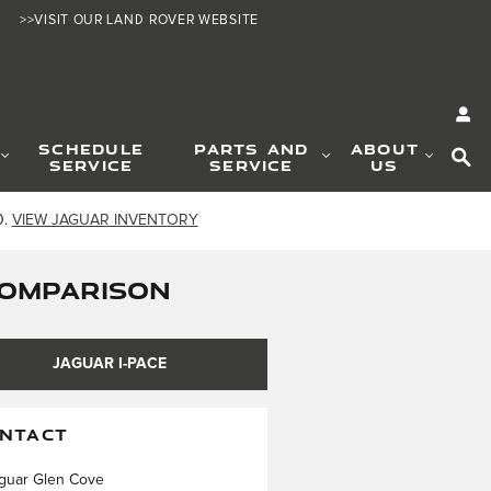
>>VISIT OUR LAND ROVER WEBSITE
SE
SCHEDULE
PARTS AND
ABOUT
SERVICE
SERVICE
US
0.
VIEW JAGUAR INVENTORY
 COMPARISON
JAGUAR I-PACE
NTACT
guar Glen Cove