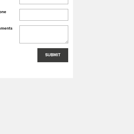
one
ments
SUBMIT