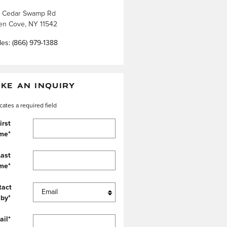
 Cedar Swamp Rd
en Cove
,
NY
11542
les
:
(866) 979-1388
KE AN INQUIRY
icates a required field
irst
me
*
Last
me
*
tact
 by
*
ail
*