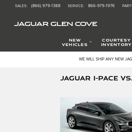
Skip to main content
(866) 979-1388
866-979-1976
SALES
:
SERVICE
:
PART
JAGUAR GLEN COVE
NEW
COURTESY
VEHICLES
INVENTORY
WE WILL SHIP ANY NEW JA
JAGUAR I-PACE V