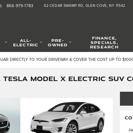
866-979-1783
62 CEDAR SWAMP RD
GLEN COVE
,
NY
11542
S
:
FINANCE,
ALL-
PRE-
SPECIALS,
ELECTRIC
OWNED
RESEARCH
GUAR DIRECTLY TO YOUR DRIVEWAY & COVER THE COST UP TO $100
S. TESLA MODEL X ELECTRIC SUV
CO
Ja