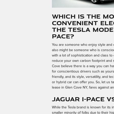
Which is the M
Convenient Ele
The Tesla Model
PACE?
You are someone who enjoy style and co
also might be someone who is conscio
with a lot of sophistication and class t
reduce your own carbon footprint and 
Cove believe there is a way you can hav
for conscientious drivers such as yours
friendly, and its style, versatility, and
or hybrid car can offer you. So, let us t
lease in Glen Cove NY, fares against an
Jaguar I-PACE v
While the Tesla brand is known for its 
smaller minority of folks due to their hig