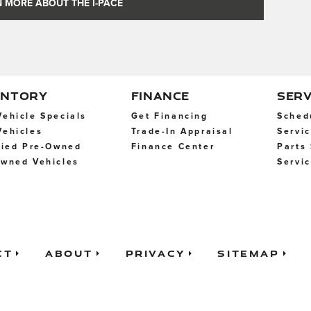
 MORE ABOUT THE I-PACE
ENTORY
FINANCE
SERV
ehicle Specials
Get Financing
Sched
ehicles
Trade-In Appraisal
Servi
fied Pre-Owned
Finance Center
Parts
wned Vehicles
Servi
ct
About
Privacy
Sitemap