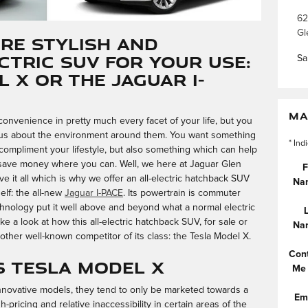
62
Gl
ore Stylish and
ctric SUV for Your Use:
Sa
 X or the Jaguar I-
MA
nvenience in pretty much every facet of your life, but you
us about the environment around them. You want something
* Ind
o compliment your lifestyle, but also something which can help
save money where you can. Well, we here at Jaguar Glen
F
e it all which is why we offer an all-electric hatchback SUV
Na
elf: the all-new
Jaguar I-PACE
. Its powertrain is commuter
 technology put it well above and beyond what a normal electric
ake a look at how this all-electric hatchback SUV, for sale or
Na
other well-known competitor of its class: the Tesla Model X.
Con
s Tesla Model X
Me
innovative models, they tend to only be marketed towards a
Em
h-pricing and relative inaccessibility in certain areas of the