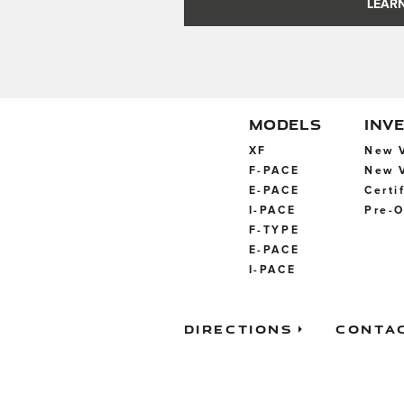
LEARN
MODELS
INV
XF
New V
F-PACE
New V
E-PACE
Certi
I-PACE
Pre-O
F-TYPE
E-PACE
I-PACE
Directions
Conta