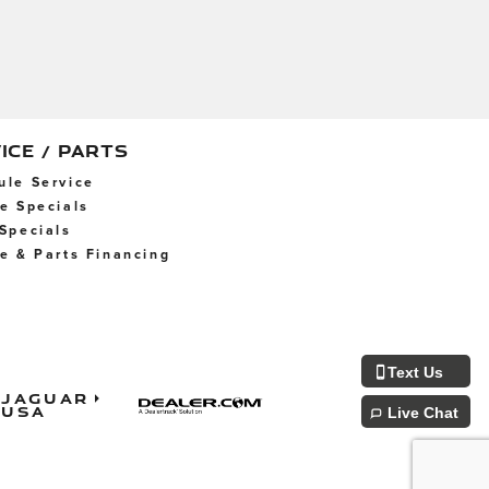
ICE / PARTS
ule Service
ce Specials
 Specials
ce & Parts Financing
Text Us
Jaguar
USA
Live Chat