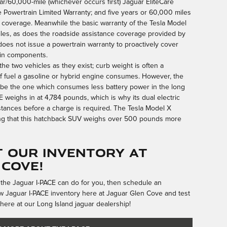
ear/60,000-mile (whichever occurs first) Jaguar EliteCare
e Powertrain Limited Warranty; and five years or 60,000 miles
coverage. Meanwhile the basic warranty of the Tesla Model
miles, as does the roadside assistance coverage provided by
does not issue a powertrain warranty to proactively cover
ain components.
 the two vehicles as they exist; curb weight is often a
of fuel a gasoline or hybrid engine consumes. However, the
n be the one which consumes less battery power in the long
E weighs in at 4,784 pounds, which is why its dual electric
stances before a charge is required. The Tesla Model X
ng that this hatchback SUV weighs over 500 pounds more
 Our Inventory at
 Cove!
 the Jaguar I-PACE can do for you, then schedule an
 Jaguar I-PACE inventory here at Jaguar Glen Cove and test
here at our Long Island jaguar dealership!