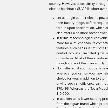
country. However, accessibility through
electric hatchback SUV falls short over 
Let us begin at their electric powe
their battery range, before requir
torque upon acceleration, which ai
also offers a bit more horsepower,
In terms of technological convenien
more for a lot less than its compet
features such as SiriusXM® Satellit
control, acoustic laminated glass,
or available. Most of these featur
though some of them are wholly un
No matter what your budget is, even
wherever you can on your next elec
choice for you. In addition to the
driving such an efficiency car, the
$70,495. Whereas the Tesla Model X
$10,000.
In addition to its lower starting p
from the jaguar brand which protec