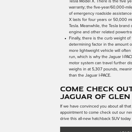
Tesla Model X. There is the five y
warranty; the five-year/60,000-mil
of emergency roadside assistance 
X lasts for four years or 50,000 
Tesla. Meanwhile, the Tesla brand 
engine and other related powertr
Finally, there is the curb weight of
determining factor in the amount 
more lightweight vehicle will ofte
run, which is why the Jaguar I-PAC
motor system can travel further di
weighs in at 5,307 pounds, meani
than the Jaguar I-PACE.
Come Check Out
Jaguar of Glen
If we have convinced you about all that
appointment to come check out our new
drive this all-new hatchback SUV today 