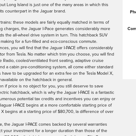
out Long Island is just one of the many areas in which this
its counterpart in the Jaguar brand.
Ph
rtrains: these models are fairly equally matched in terms of
Com
ing charges, the Jaguar I-Pace generates considerably more
ds the all-wheel drive system in turn. This hatchback SUV
 making for a fun-filled and eco-conscious commute.
ces, you will find that the Jaguar I-PACE offers considerably
itor from Tesla. No matter which trim you choose, you will find
e Radio, cooled/ventilated front seating, adaptive cruise
 and a cabin pre-conditioning system, all come either standard
es have to be upgraded for an extra fee on the Tesla Model X,
available on the hatchback in general.
 if price is no object for you, you still deserve to save
tric hatchback, which is why the Jaguar I-PACE is a fantastic
 numerous potential tax credits and incentives you can enjoy or
 Jaguar I-PACE begins at a more comfortable starting price of
 begins at a starting price of $80,700, la difference of over
rice, the Jaguar I-PACE comes backed by several warranties
t your investment for a longer duration than those of the