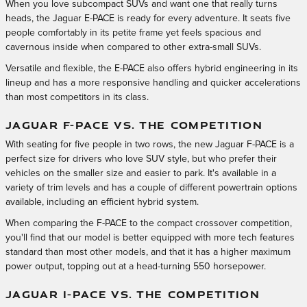
When you love subcompact SUVs and want one that really turns
heads, the Jaguar E-PACE is ready for every adventure. It seats five
people comfortably in its petite frame yet feels spacious and
cavernous inside when compared to other extra-small SUVs.
Versatile and flexible, the E-PACE also offers hybrid engineering in its
lineup and has a more responsive handling and quicker accelerations
than most competitors in its class.
JAGUAR F-PACE VS. THE COMPETITION
With seating for five people in two rows, the new Jaguar F-PACE is a
perfect size for drivers who love SUV style, but who prefer their
vehicles on the smaller size and easier to park. It's available in a
variety of trim levels and has a couple of different powertrain options
available, including an efficient hybrid system.
When comparing the F-PACE to the compact crossover competition,
you'll find that our model is better equipped with more tech features
standard than most other models, and that it has a higher maximum
power output, topping out at a head-turning 550 horsepower.
JAGUAR I-PACE VS. THE COMPETITION