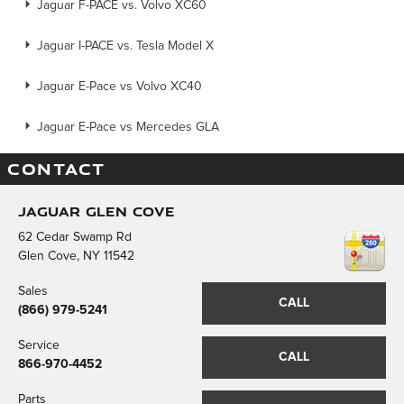
Jaguar F-PACE vs. Volvo XC60
Jaguar I-PACE vs. Tesla Model X
Jaguar E-Pace vs Volvo XC40
Jaguar E-Pace vs Mercedes GLA
CONTACT
Jaguar Glen Cove
62 Cedar Swamp Rd
Glen Cove
,
NY
11542
Sales
CALL
(866) 979-5241
Service
CALL
866-970-4452
Parts