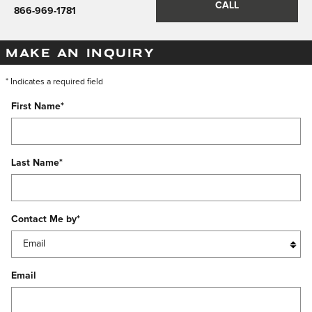
CALL
866-969-1781
MAKE AN INQUIRY
* Indicates a required field
First Name
*
Last Name
*
Contact Me by
*
Email