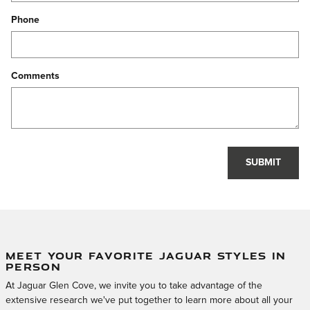
Phone
Comments
SUBMIT
MEET YOUR FAVORITE JAGUAR STYLES IN
PERSON
At Jaguar Glen Cove, we invite you to take advantage of the
extensive research we've put together to learn more about all your