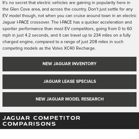
It's no secret that electric vehicles are gaining in popularity here in
the Glen Cove area, and across the country. Don't just settle for any
EV model though, not when you can cruise around town in an electric
Jaguar I-PACE crossover. The I-PACE has a quicker acceleration and
sportier performance than most EV competitors, going from 0 to 60
mph in just 4.2 seconds, and it can travel up to 234 miles on a fully
charged engine, compared to a range of just 208 miles in such
competing models as the Volvo XC40 Recharge.
NEW JAGUAR INVENTORY
JAGUAR LEASE SPECIALS
NEW JAGUAR MODEL RESEARCH
JAGUAR COMPETITOR
COMPARISONS