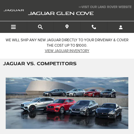
Skip to main content
>>VISIT OUR LAND ROVER WEBSITE
JAGUAR GLEN COVE
WE WILL SHIP ANY NEW JAGUAR DIRECTLY TO YOUR DRIVEWAY & COVER
THE COST UP TO $1000.
VIEW JAGUAR INVENTORY
JAGUAR VS. COMPETITORS