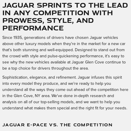
Jaguar Sprints to the Lead
in Any Competition with
Prowess, Style, and
Performance
Since 1935, generations of drivers have chosen Jaguar vehicles
above other luxury models when they're in the market for a new car
that's both stunning and well-equipped. Designed to stand out from
the crowd with style and pulse-quickening performance, it's easy to
see why the new vehicles available at Jaguar Glen Cove continue to
be a top choice for drivers throughout the area.
Sophistication, elegance, and refinement. Jaguar infuses this spirit
into every model they produce, and we're ready to help you
understand all the ways they come out ahead of the competition here
in the Glen Cove, NY area. We've done in-depth research and
analysis on all of our top-selling models, and we want to help you
understand what makes them special and the right fit for your needs.
JAGUAR E-PACE VS. THE COMPETITION