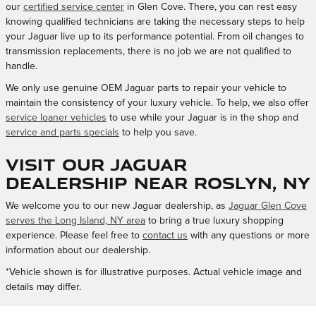
our
certified service center
in Glen Cove. There, you can rest easy
knowing qualified technicians are taking the necessary steps to help
your Jaguar live up to its performance potential. From oil changes to
transmission replacements, there is no job we are not qualified to
handle.
We only use genuine OEM Jaguar parts to repair your vehicle to
maintain the consistency of your luxury vehicle. To help, we also offer
service loaner vehicles
to use while your Jaguar is in the shop and
service and parts specials
to help you save.
Visit Our Jaguar
Dealership Near Roslyn, NY
We welcome you to our new Jaguar dealership, as
Jaguar Glen Cove
serves the Long Island, NY area
to bring a true luxury shopping
experience. Please feel free to
contact us
with any questions or more
information about our dealership.
*Vehicle shown is for illustrative purposes. Actual vehicle image and
details may differ.