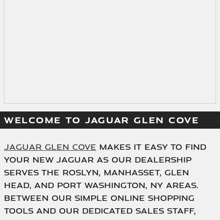
WELCOME TO JAGUAR GLEN COVE
Jaguar Glen Cove
makes it easy to find
your new Jaguar as our dealership
serves the Roslyn, Manhasset, Glen
Head, and Port Washington, NY areas.
Between our simple online shopping
tools and our dedicated sales staff,