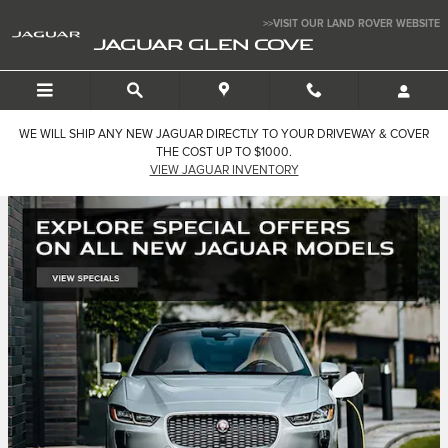
Jaguar Glen Cove
Skip to main content
>>VISIT OUR LAND ROVER WEBSITE
JAGUAR GLEN COVE
WE WILL SHIP ANY NEW JAGUAR DIRECTLY TO YOUR DRIVEWAY & COVER
THE COST UP TO $1000.
VIEW JAGUAR INVENTORY