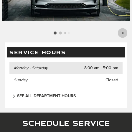
SERVICE HOURS
Monday - Saturday
8:00 am - 5:00 pm
Sunday
Closed
SEE ALL DEPARTMENT HOURS
Schedule Service