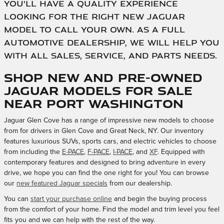
you'll have a quality experience
looking for the right new Jaguar
model to call your own. As a full
automotive dealership, we will help you
with all sales, service, and parts needs.
Shop New and Pre-Owned
Jaguar Models for Sale
Near Port Washington
Jaguar Glen Cove has a range of impressive new models to choose
from for drivers in Glen Cove and Great Neck, NY. Our inventory
features luxurious SUVs, sports cars, and electric vehicles to choose
from including the
E-PACE
,
F-PACE
,
I-PACE
, and
XF
. Equipped with
contemporary features and designed to bring adventure in every
drive, we hope you can find the one right for you! You can browse
our
new featured Jaguar specials
from our dealership.
You can
start your purchase online
and begin the buying process
from the comfort of your home. Find the model and trim level you feel
fits you and we can help with the rest of the way.