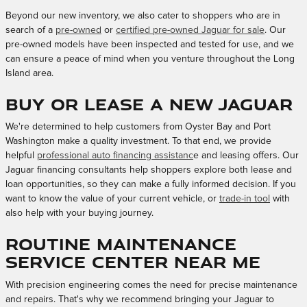
Beyond our new inventory, we also cater to shoppers who are in
search of a
pre-owned
or
certified pre-owned Jaguar for sale
. Our
pre-owned models have been inspected and tested for use, and we
can ensure a peace of mind when you venture throughout the Long
Island area.
Buy or Lease a New Jaguar
We're determined to help customers from Oyster Bay and Port
Washington make a quality investment. To that end, we provide
helpful
professional auto financing assistanc
e and leasing offers. Our
Jaguar financing consultants help shoppers explore both lease and
loan opportunities, so they can make a fully informed decision. If you
want to know the value of your current vehicle, or
trade-in tool
with
also help with your buying journey.
Routine Maintenance
Service Center Near Me
With precision engineering comes the need for precise maintenance
and repairs. That's why we recommend bringing your Jaguar to