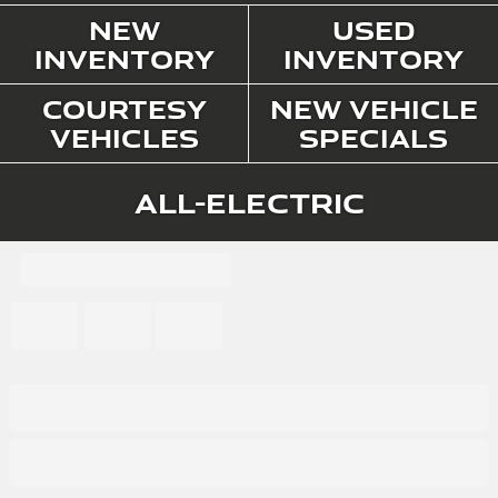
New
Used
Inventory
Inventory
Courtesy
New Vehicle
Vehicles
Specials
All-Electric