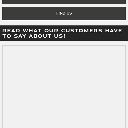
FIND US
READ WHAT OUR CUSTOMERS HAVE
TO SAY ABOUT US!