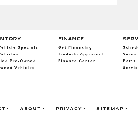
ENTORY
FINANCE
SERV
ehicle Specials
Get Financing
Sched
ehicles
Trade-In Appraisal
Servi
fied Pre-Owned
Finance Center
Parts
wned Vehicles
Servi
ct
About
Privacy
Sitemap