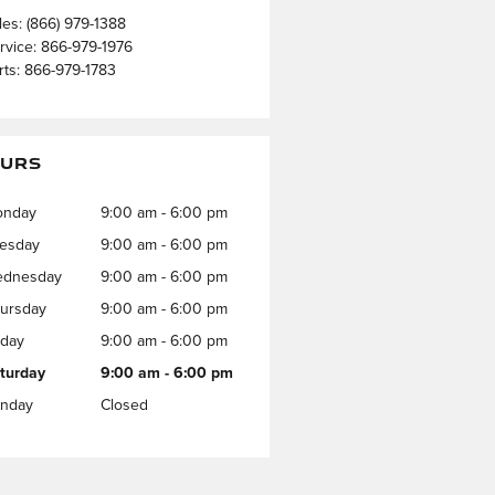
les
:
(866) 979-1388
rvice
:
866-979-1976
rts
:
866-979-1783
URS
onday
9:00 am - 6:00 pm
esday
9:00 am - 6:00 pm
dnesday
9:00 am - 6:00 pm
ursday
9:00 am - 6:00 pm
iday
9:00 am - 6:00 pm
turday
9:00 am - 6:00 pm
nday
Closed