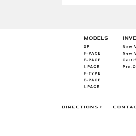
MODELS
INV
XF
New V
F-PACE
New V
E-PACE
Certi
I-PACE
Pre-O
F-TYPE
E-PACE
I-PACE
Directions
Conta