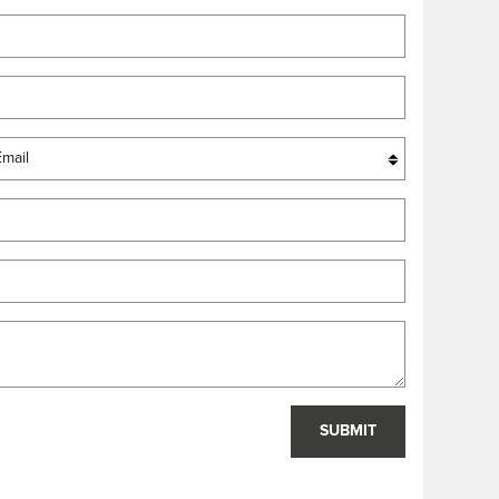
SUBMIT