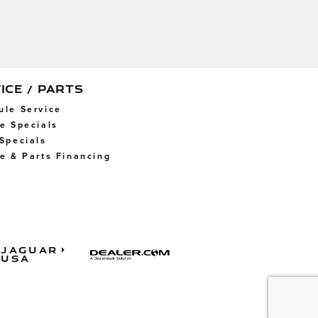
ICE / PARTS
ule Service
ce Specials
 Specials
ce & Parts Financing
Jaguar
USA