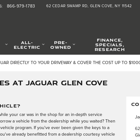
866-979-1783
62 CEDAR SWAMP RD
GLEN COVE
,
NY
11542
S
:
FINANCE,
ALL-
PRE-
SPECIALS,
ELECTRIC
OWNED
RESEARCH
GUAR DIRECTLY TO YOUR DRIVEWAY & COVER THE COST UP TO $100
ES AT JAGUAR GLEN COVE
CO
HICLE?
hile your car was in the shop for an in-depth service
Ja
orrow a vehicle from the dealership while you waited? Then
vehicle program. If you've ever been given the keys to a
62
 you've already benefitted from a dealership courtesy vehicle
Gl