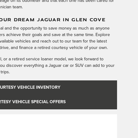
eage on its odometer and that each one has been cared for
hnician team.
YOUR DREAM JAGUAR IN GLEN COVE
eal and the opportunity to save money as much as anyone
rs achieve their goals and save at the same time. Explore
available vehicles and reach out to our team for the latest
rive, and finance a retired courtesy vehicle of your own.
 or a retired service loaner model, we look forward to
ou discover everything a Jaguar car or SUV can add to your
trips.
URTESY VEHICLE INVENTORY
TESY VEHICLE SPECIAL OFFERS