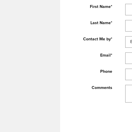
First Name
*
Last Name
*
Contact Me by
*
Email
*
Phone
Comments