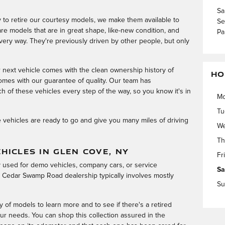
Sa
to retire our courtesy models, we make them available to
Se
re models that are in great shape, like-new condition, and
Pa
very way. They're previously driven by other people, but only
r next vehicle comes with the clean ownership history of
HO
mes with our guarantee of quality. Our team has
h of these vehicles every step of the way, so you know it's in
M
Tu
e vehicles are ready to go and give you many miles of driving
We
Th
HICLES IN GLEN COVE, NY
Fr
ly used for demo vehicles, company cars, or service
Sa
 Cedar Swamp Road dealership typically involves mostly
Su
y of models to learn more and to see if there's a retired
ur needs. You can shop this collection assured in the