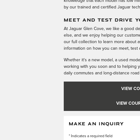
knowledge that each model has low mil
by our trained and certified Jaguar tec
MEET AND TEST DRIVE 
At Jaguar Glen Cove, we like a good d
else, and we enjoy helping our custome
our full collection to learn more about 
information on how you can meet, test d
Whether it's a new model, a used model,
working with you soon and to helping y
daily commutes and long-distance road 
VIEW CO
VIEW COUR
MAKE AN INQUIRY
* Indicates a required field