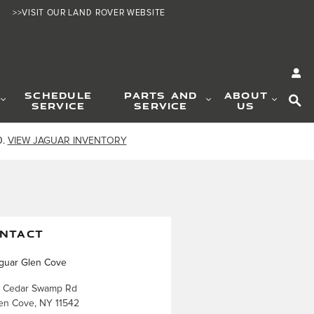
>>VISIT OUR LAND ROVER WEBSITE
SE
SCHEDULE
PARTS AND
ABOUT
SERVICE
SERVICE
US
0.
VIEW JAGUAR INVENTORY
NTACT
guar Glen Cove
 Cedar Swamp Rd
en Cove
,
NY
11542