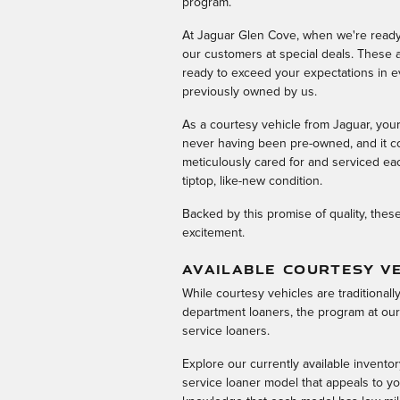
program.
At Jaguar Glen Cove, when we're ready 
our customers at special deals. These a
ready to exceed your expectations in e
previously owned by us.
As a courtesy vehicle from Jaguar, you
never having been pre-owned, and it co
meticulously cared for and serviced eac
tiptop, like-new condition.
Backed by this promise of quality, thes
excitement.
AVAILABLE COURTESY VE
While courtesy vehicles are traditional
department loaners, the program at our
service loaners.
Explore our currently available inventor
service loaner model that appeals to yo