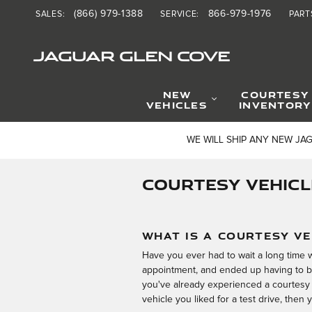
Skip to main content
(866) 979-1388
866-979-1976
SALES
:
SERVICE
:
PART
JAGUAR GLEN COVE
NEW
COURTESY
VEHICLES
INVENTORY
WE WILL SHIP ANY NEW JA
COURTESY VEHICL
WHAT IS A COURTESY VE
Have you ever had to wait a long time w
appointment, and ended up having to b
you've already experienced a courtesy 
vehicle you liked for a test drive, then