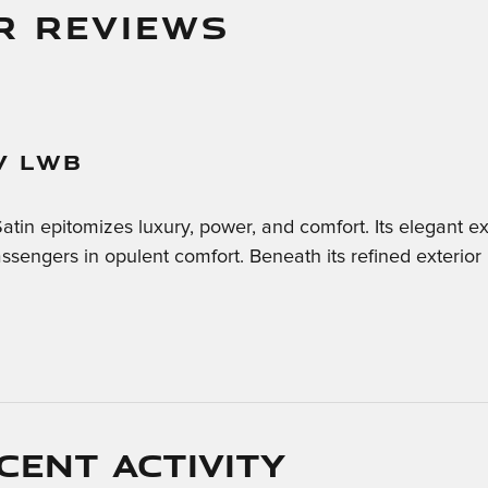
R REVIEWS
V LWB
n epitomizes luxury, power, and comfort. Its elegant ext
sengers in opulent comfort. Beneath its refined exterior
cent activity