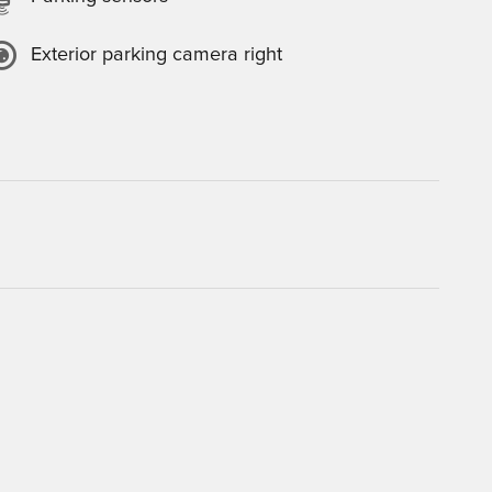
Exterior parking camera right