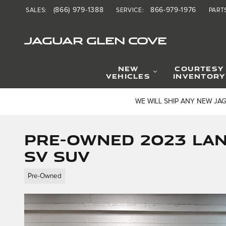
Skip to main content
(866) 979-1388
866-979-1976
SALES
:
SERVICE
:
PART
JAGUAR GLEN COVE
NEW
COURTESY
VEHICLES
INVENTORY
WE WILL SHIP ANY NEW JA
Pre-Owned 2023 La
SV SUV
Pre-Owned