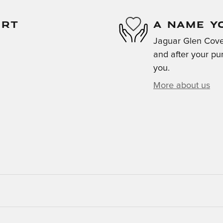
ORT
A NAME Y
Jaguar Glen Cove 
and after your pur
you.
More about us