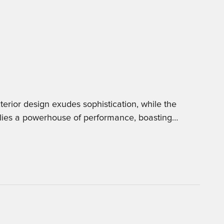
erior design exudes sophistication, while the
 lies a powerhouse of performance, boasting
…