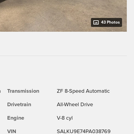
43 Photos
m
Transmission
ZF 8-Speed Automatic
Drivetrain
All-Wheel Drive
Engine
V-8 cyl
VIN
SALKU9E74PA038769