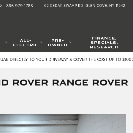
866-979-1783
62 CEDAR SWAMP RD
GLEN COVE
,
NY
11542
S
:
FINANCE,
ALL-
PRE-
SPECIALS,
ELECTRIC
OWNED
RESEARCH
GUAR DIRECTLY TO YOUR DRIVEWAY & COVER THE COST UP TO $100
nd Rover Range Rover