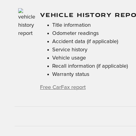
VEHICLE HISTORY REP
Title information
Odometer readings
Accident data (if applicable)
Service history
Vehicle usage
Recall information (if applicable)
Warranty status
Free CarFax report