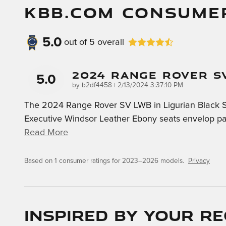
KBB.COM CONSUME
5.0
out of
5
overall
2024 Range Rover S
5.0
on
by
b2df4458
|
2/13/2024 3:37:10 PM
The 2024 Range Rover SV LWB in Ligurian Black Sati
Executive Windsor Leather Ebony seats envelop pas
Read More
Based on 1 consumer ratings for 2023–2026 models.
Privacy
Inspired by your re