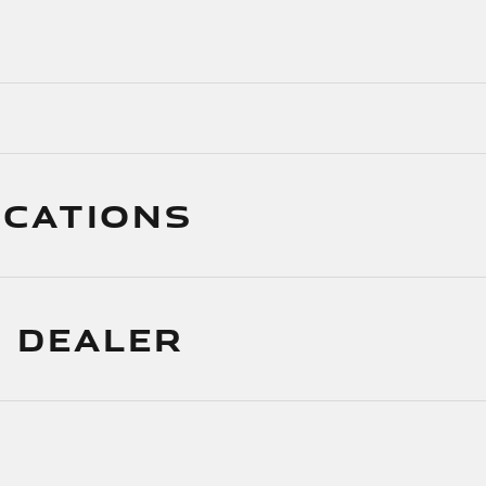
ICATIONS
 DEALER