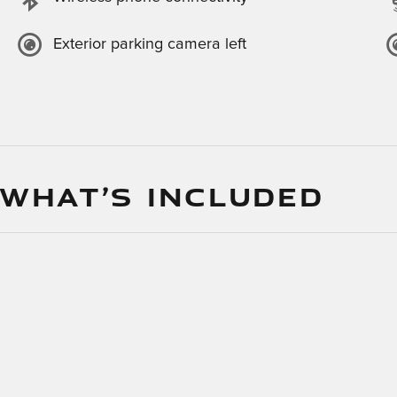
Exterior parking camera left
 WHAT’S INCLUDED