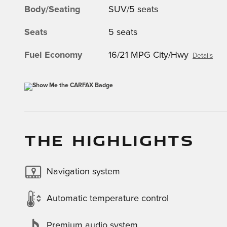
Body/Seating
SUV/5 seats
Seats
5 seats
Fuel Economy
16/21 MPG City/Hwy
Details
THE HIGHLIGHTS
Navigation system
Automatic temperature control
Premium audio system