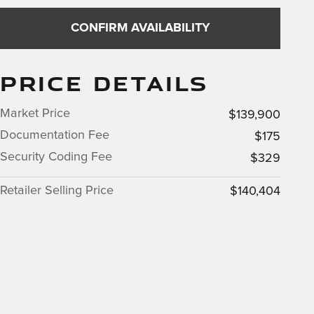
CONFIRM AVAILABILITY
PRICE DETAILS
Market Price
$139,900
Documentation Fee
$175
Security Coding Fee
$329
Retailer Selling Price
$140,404