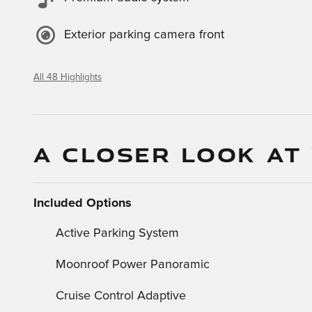
Exterior parking camera front
All 48 Highlights
A CLOSER LOOK AT
Included Options
Active Parking System
Moonroof Power Panoramic
Cruise Control Adaptive