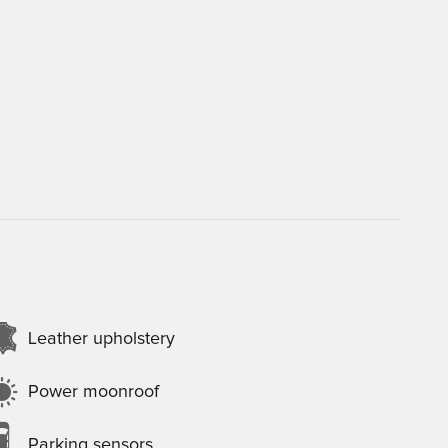
Leather upholstery
Power moonroof
Parking sensors