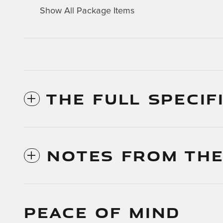
Show All Package Items
THE FULL SPECIF
NOTES FROM THE
PEACE OF MIND