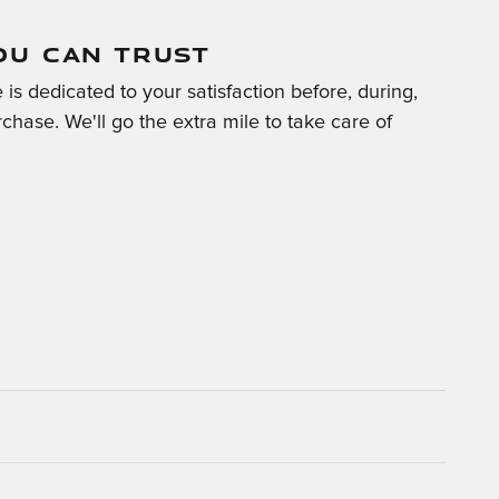
OU CAN TRUST
is dedicated to your satisfaction before, during,
chase. We'll go the extra mile to take care of