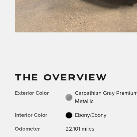
THE OVERVIEW
Exterior Color
Carpathian Gray Premiu
Metallic
Interior Color
Ebony/Ebony
Odometer
22,101 miles