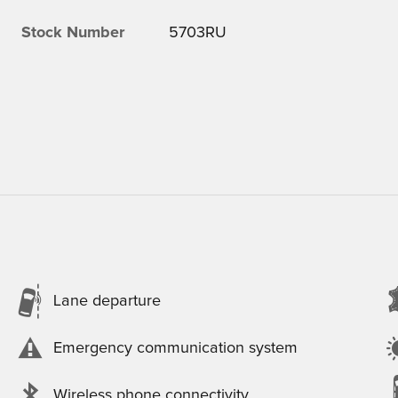
Stock Number
5703RU
Lane departure
Emergency communication system
Wireless phone connectivity