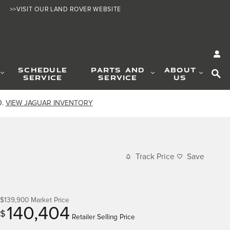
>>VISIT OUR LAND ROVER WEBSITE
SE
SCHEDULE
PARTS AND
ABOUT
SERVICE
SERVICE
US
0.
VIEW JAGUAR INVENTORY
Track Price
Save
$139,900
Market Price
140,404
$
Retailer Selling Price