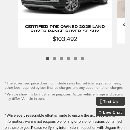
Ce
Certified Pre Owned 2025 Land
Rover Range Rover SE SUV
$103,492
* The advertised price does not include sales tax, vehicle registration fees,
other fees required by law, finance charges and any documentation charges.
* Vehicle shown is for illustrative purposes. Actual vehicle image and details
may differ. Vehicle in transit.
Text Us
Live Chat
* While every reasonable effort is made to ensure the accuracy of this
information, we are not responsible for any errors or omissions contained
on these pages. Please verify any information in question with Jaguar Glen