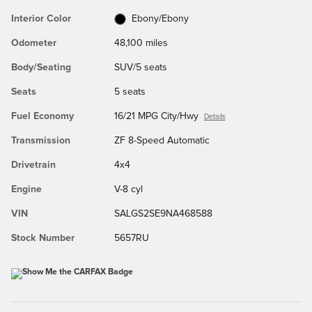
Interior Color
Ebony/Ebony
Odometer
48,100 miles
Body/Seating
SUV/5 seats
Seats
5 seats
Fuel Economy
16/21 MPG City/Hwy
Details
Transmission
ZF 8-Speed Automatic
Drivetrain
4x4
Engine
V-8 cyl
VIN
SALGS2SE9NA468588
Stock Number
5657RU