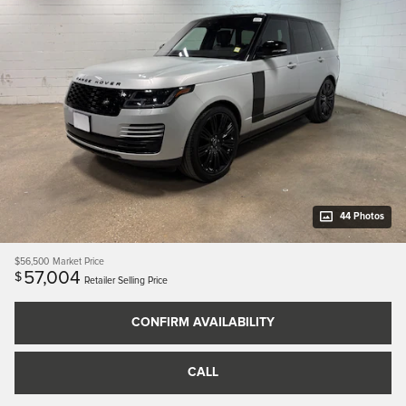
44 Photos
$56,500
Market Price
57,004
$
Retailer Selling Price
CONFIRM AVAILABILITY
CALL