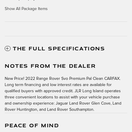
Show All Package Items
THE FULL SPECIFICATIONS
NOTES FROM THE DEALER
New Price! 2022 Range Rover Svo Premium Pal Clean CARFAX.
Long term financing and low interest rates are available for
qualified buyers with approved credit. JLR Long Island operates
three convenient locations to assist with your vehicle purchase
and ownership experience: Jaguar Land Rover Glen Cove, Land
Rover Huntington, and Land Rover Southampton.
PEACE OF MIND