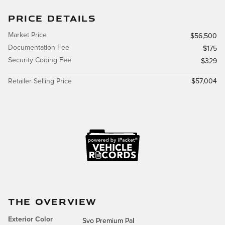
PRICE DETAILS
Market Price
$56,500
Documentation Fee
$175
Security Coding Fee
$329
Retailer Selling Price
$57,004
THE OVERVIEW
Exterior Color
Svo Premium Pal