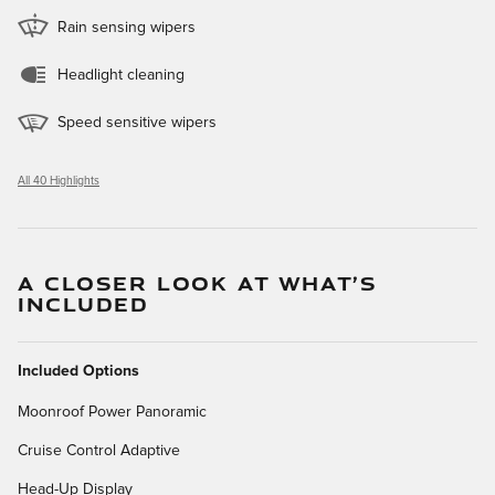
Rain sensing wipers
Headlight cleaning
Speed sensitive wipers
All 40 Highlights
A CLOSER LOOK AT WHAT’S
INCLUDED
Included Options
Moonroof Power Panoramic
Cruise Control Adaptive
Head-Up Display