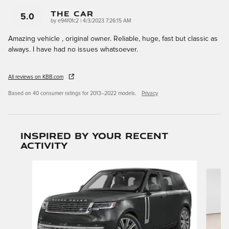
The Car
5.0
on
by
e94f0fc2
|
4/3/2023 7:26:15 AM
Amazing vehicle , original owner. Reliable, huge, fast but classic as
always. I have had no issues whatsoever.
All reviews on KBB.com
Based on 40 consumer ratings for 2013–2022 models.
Privacy
Inspired by your recent
activity
Slide 1 of 6