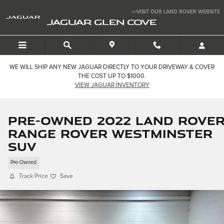
Skip to main content
>>VISIT OUR LAND ROVER WEBSITE
JAGUAR GLEN COVE
WE WILL SHIP ANY NEW JAGUAR DIRECTLY TO YOUR DRIVEWAY & COVER
THE COST UP TO $1000.
VIEW JAGUAR INVENTORY
Pre-Owned 2022 Land Rove
Range Rover Westminster
SUV
Pre-Owned
Track Price
Save