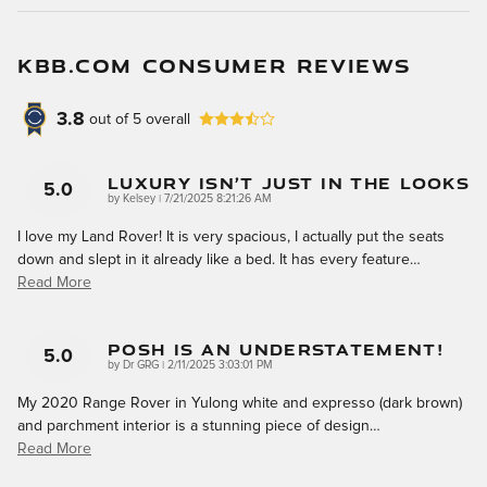
KBB.COM CONSUMER REVIEWS
3.8
out of
5
overall
Luxury Isn’t Just In The Looks
5.0
on
by
Kelsey
|
7/21/2025 8:21:26 AM
I love my Land Rover! It is very spacious, I actually put the seats
down and slept in it already like a bed. It has every feature
…
Read More
Posh Is An Understatement!
5.0
on
by
Dr GRG
|
2/11/2025 3:03:01 PM
My 2020 Range Rover in Yulong white and expresso (dark brown)
and parchment interior is a stunning piece of design
…
Read More