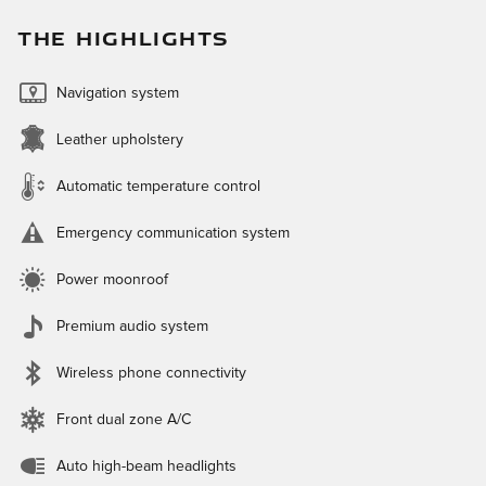
THE HIGHLIGHTS
Navigation system
Leather upholstery
Automatic temperature control
Emergency communication system
Power moonroof
Premium audio system
Wireless phone connectivity
Front dual zone A/C
Auto high-beam headlights