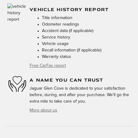
VEHICLE HISTORY REPORT
Title information
Odometer readings
Accident data (if applicable)
Service history
Vehicle usage
Recall information (if applicable)
Warranty status
Free CarFax report
A NAME YOU CAN TRUST
Jaguar Glen Cove is dedicated to your satisfaction
before, during, and after your purchase. We'll go the
extra mile to take care of you.
More about us