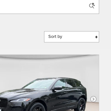
Sort by
Next Phot