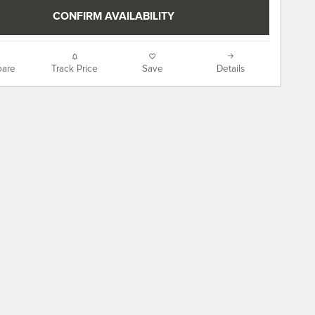
CONFIRM AVAILABILITY
are
Track Price
Save
Details