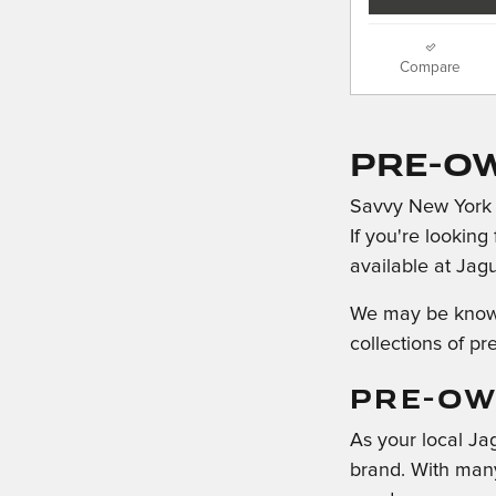
Compare
Pre-O
Savvy New York d
If you're looking
available at Jag
We may be known 
collections of pr
PRE-OW
As your local Ja
brand. With many