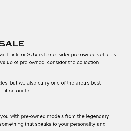
Sale
, truck, or SUV is to consider pre-owned vehicles.
d value of pre-owned, consider the collection
s, but we also carry one of the area's best
fit on our lot.
e you with pre-owned models from the legendary
 something that speaks to your personality and