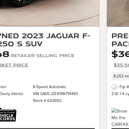
ned 2023 Jaguar F-
Pre
250 S SUV
PAC
48
$3
Retailer Selling Price
rket Price
$35,5
8,253 mi
rior
8-Speed Automatic
Fuji 
VIN SADCJ2EX1PA714465
bony Interior
2.0L I-4 c
Stock # 6326SU