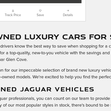
Track Price
Save
Details
wned Luxury Cars For 
rivers know the best way to save when shopping for a car
 for a top-quality, new-to-you vehicle with the savings an
uar Glen Cove.
for our impeccable selection of brand new luxury vehicle
e-owned models. We're excited to help you find the perfect 
NED JAGUAR VEHICLES
guar professionals, you can count on our team to provid
 of our most popular styles in stock, there's bound to be