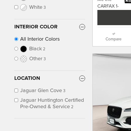
White
3
INTERIOR COLOR
All Interior Colors
Compare
Black
2
Other
3
LOCATION
Jaguar Glen Cove
3
Jaguar Huntington Certified
Pre-Owned & Service
2