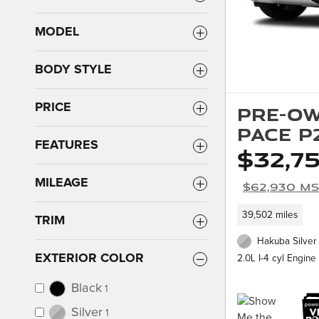
MODEL
BODY STYLE
PRICE
Pre-Ow
PACE P
FEATURES
$32,7
MILEAGE
$62,930 M
39,502 miles
TRIM
Hakuba Silver 
EXTERIOR COLOR
2.0L I-4 cyl Engine
Black
1
Silver
1