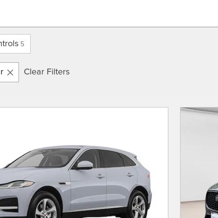
trols
5
r
Clear Filters