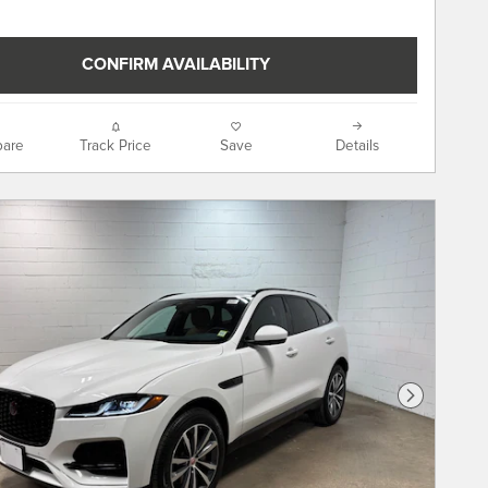
CONFIRM AVAILABILITY
are
Track Price
Save
Details
Next Phot