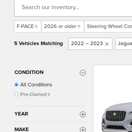
F-PACE
2026 or older
Steering Wheel Con
5
11
5 Vehicles Matching
2022 – 2023
Jagua
CONDITION
All Conditions
Pre-Owned
5
YEAR
MAKE