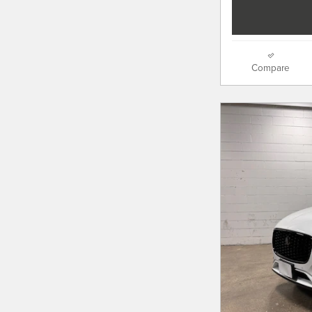
Compare