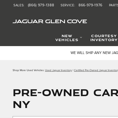
Skip to main content
(866) 979-1388
866-979-1976
SALES
:
SERVICE
:
PART
JAGUAR GLEN COVE
NEW
COURTESY
VEHICLES
INVENTORY
WE WILL SHIP ANY NEW JA
Shop More Used Vehicles:
Used Jaguar Inventory
|
Certified Pre-Owned Jaguar Inventor
PRE-OWNED CAR 
NY