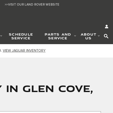
>>VISIT OUR LAND ROVER WEBSITE
SE
SCHEDULE
PARTS AND
ABOUT
SERVICE
SERVICE
US
0.
VIEW JAGUAR INVENTORY
 IN GLEN COVE,