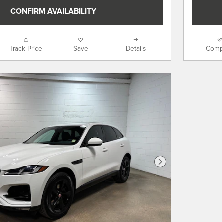
CONFIRM AVAILABILITY
Track Price
Save
Details
Comp
Next Photo