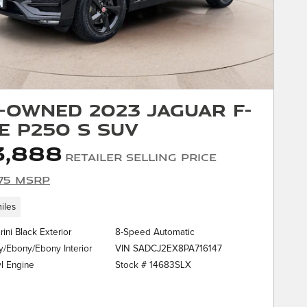
-Owned 2023 Jaguar F-
E P250 S SUV
3,888
Retailer Selling Price
75 MSRP
iles
rini Black Exterior
8-Speed Automatic
VIN SADCJ2EX8PA716147
/Ebony/Ebony Interior
Stock # 14683SLX
yl Engine