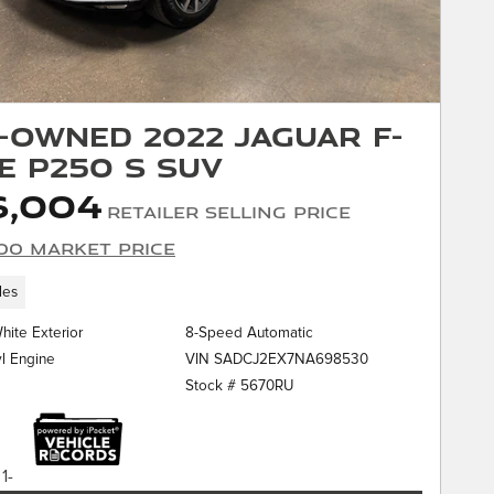
-Owned 2022 Jaguar F-
E P250 S SUV
6,004
Retailer Selling Price
00 Market Price
les
White Exterior
8-Speed Automatic
VIN SADCJ2EX7NA698530
yl Engine
Stock # 5670RU