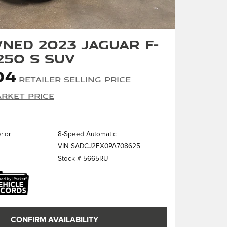
ned 2023 Jaguar F-
250 S SUV
04
Retailer Selling Price
rket Price
rior
8-Speed Automatic
VIN SADCJ2EX0PA708625
Stock # 5665RU
CONFIRM AVAILABILITY