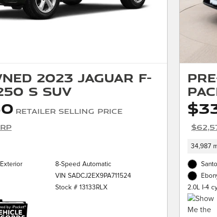
ned 2023 Jaguar F-
Pre
250 S SUV
PAC
50
$3
Retailer Selling Price
SRP
$62,5
34,987 m
Exterior
8-Speed Automatic
Santo
VIN SADCJ2EX9PA711524
Ebony
Stock # 13133RLX
2.0L I-4 c