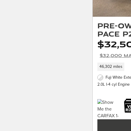
Pre-Ow
PACE P
$32,5
$32,000 Ma
46,302 miles
Fuji White Exte
2.0L I-4 cyl Engine