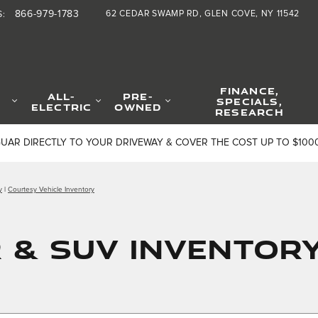
866-979-1783
62 CEDAR SWAMP RD
GLEN COVE
,
NY
11542
S
:
FINANCE,
ALL-
PRE-
SPECIALS,
ELECTRIC
OWNED
RESEARCH
GUAR DIRECTLY TO YOUR DRIVEWAY & COVER THE COST UP TO $100
y
|
Courtesy Vehicle Inventory
& SUV INVENTORY