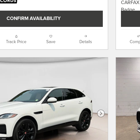
CONFIRM AVAILABILITY
Track Price
Save
Details
Comp
Next Photo