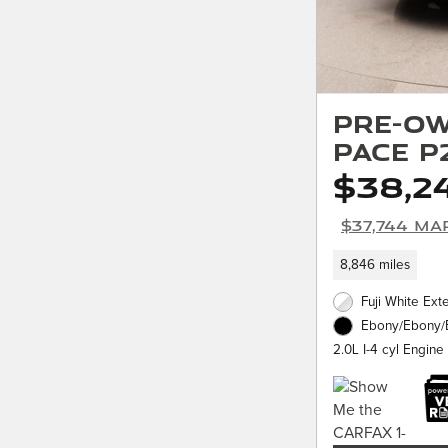
Pre-Ow
PACE P
$38,2
$37,744 Ma
8,846 miles
Fuji White Exte
Ebony/Ebony/E
2.0L I-4 cyl Engine