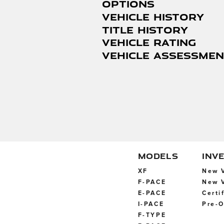
Options
VEHICLE HISTORY
Title History
Vehicle Rating
Vehicle Assessme
MODELS
INV
XF
New V
F-PACE
New V
E-PACE
Certi
I-PACE
Pre-O
F-TYPE