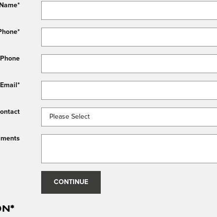
 Name
*
Phone
*
 Phone
Email
*
Contact
ments
CONTINUE
on
*