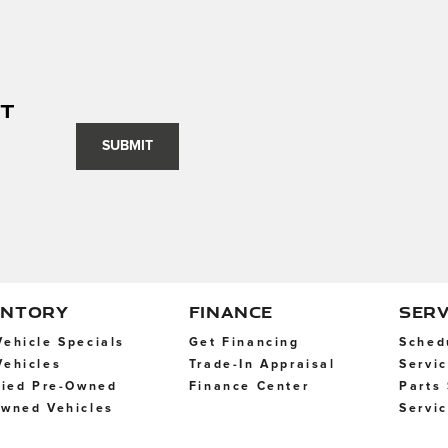
nt
SUBMIT
ENTORY
FINANCE
SERV
ehicle Specials
Get Financing
Sched
ehicles
Trade-In Appraisal
Servi
fied Pre-Owned
Finance Center
Parts
wned Vehicles
Servi