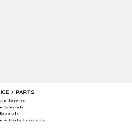
ICE / PARTS
ule Service
ce Specials
 Specials
ce & Parts Financing