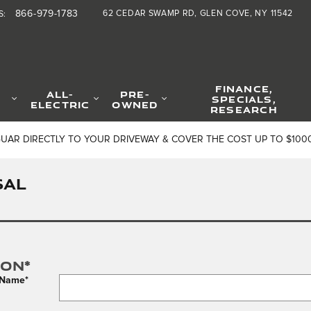
866-979-1783
62 CEDAR SWAMP RD
GLEN COVE
,
NY
11542
S
:
FINANCE,
ALL-
PRE-
SPECIALS,
ELECTRIC
OWNED
RESEARCH
GUAR DIRECTLY TO YOUR DRIVEWAY & COVER THE COST UP TO $100
SAL
ion
*
t Name
*