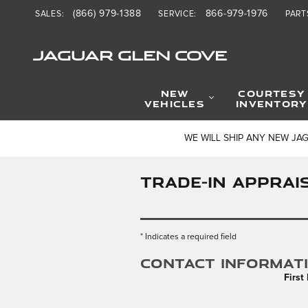
Skip to main content
(866) 979-1388
866-979-1976
SALES
:
SERVICE
:
PART
JAGUAR GLEN COVE
NEW
COURTESY
VEHICLES
INVENTORY
WE WILL SHIP ANY NEW JA
TRADE-IN APPRAI
* Indicates a required field
Contact Informat
Firs