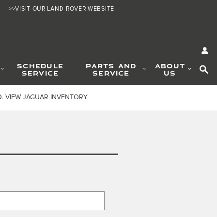
>>VISIT OUR LAND ROVER WEBSITE
SE
SCHEDULE
PARTS AND
ABOUT
SERVICE
SERVICE
US
0.
VIEW JAGUAR INVENTORY