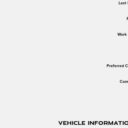
Last
Work
Preferred 
Com
Vehicle Informati