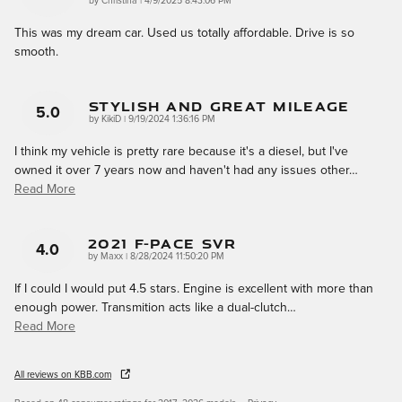
on
by
Christina
|
4/9/2025 8:43:06 PM
This was my dream car. Used us totally affordable. Drive is so
smooth.
Stylish And Great Mileage
5.0
on
by
KikiD
|
9/19/2024 1:36:16 PM
I think my vehicle is pretty rare because it's a diesel, but I've
owned it over 7 years now and haven't had any issues other
…
Read More
2021 F-Pace SVR
4.0
on
by
Maxx
|
8/28/2024 11:50:20 PM
If I could I would put 4.5 stars. Engine is excellent with more than
enough power. Transmition acts like a dual-clutch
…
Read More
All reviews on KBB.com