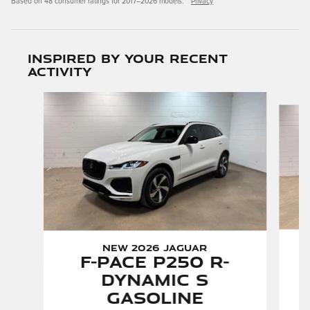
Based on 48 consumer ratings for 2017–2026 models.
Privacy
Inspired by your recent
activity
Slide 1 of 6
New 2026 Jaguar
F-PACE P250 R-
Dynamic S
Gasoline