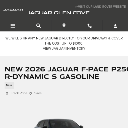
Skip to main content
>>VISIT OUR LAND ROVER WEBSITE
JAGUAR GLEN COVE
WE WILL SHIP ANY NEW JAGUAR DIRECTLY TO YOUR DRIVEWAY & COVER
THE COST UP TO $1000.
VIEW JAGUAR INVENTORY
New 2026 Jaguar F-PACE P25
R-Dynamic S Gasoline
New
Track Price
Save