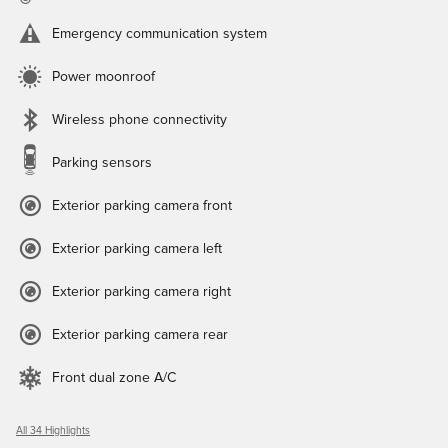
Emergency communication system
Power moonroof
Wireless phone connectivity
Parking sensors
Exterior parking camera front
Exterior parking camera left
Exterior parking camera right
Exterior parking camera rear
Front dual zone A/C
All 34 Highlights