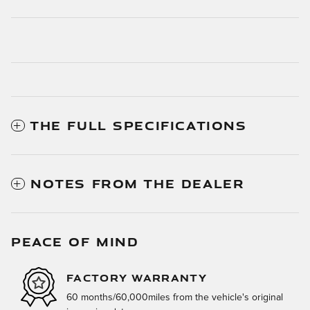
THE FULL SPECIFICATIONS
NOTES FROM THE DEALER
PEACE OF MIND
FACTORY WARRANTY
60 months/60,000miles from the vehicle's original