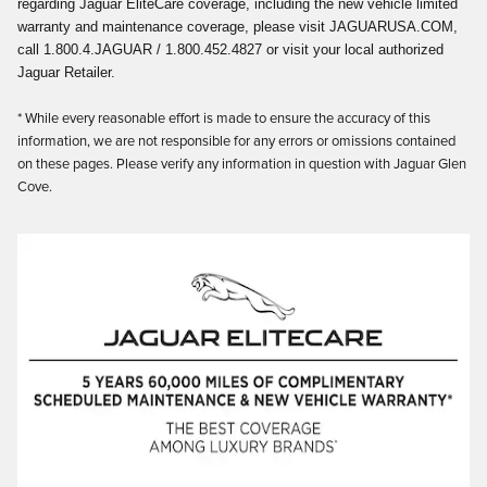
regarding Jaguar EliteCare coverage, including the new vehicle limited
warranty and maintenance coverage, please visit JAGUARUSA.COM,
call 1.800.4.JAGUAR / 1.800.452.4827 or visit your local authorized
Jaguar Retailer.
* While every reasonable effort is made to ensure the accuracy of this
information, we are not responsible for any errors or omissions contained
on these pages. Please verify any information in question with Jaguar Glen
Cove.