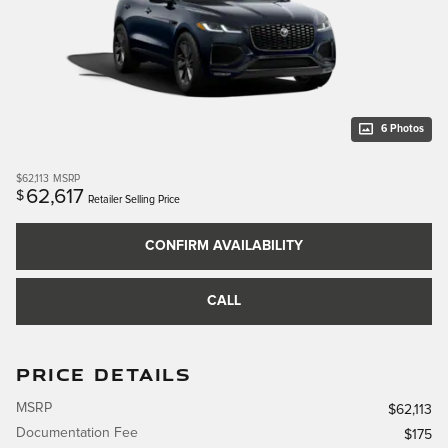
6 Photos
$62,113
MSRP
62,617
$
Retailer Selling Price
CONFIRM AVAILABILITY
CALL
PRICE DETAILS
MSRP
$62,113
Documentation Fee
$175