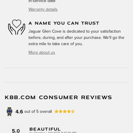
in-service date
Warranty details
A NAME YOU CAN TRUST
Jaguar Glen Cove is dedicated to your satisfaction
before, during, and after your purchase. We'll go the
extra mile to take care of you.
More about us
KBB.COM CONSUMER REVIEWS
4.6
out of
5
overall
Beautiful
5.0