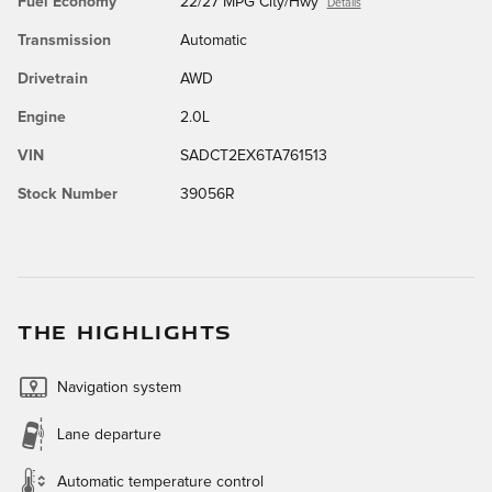
Fuel Economy
22/27 MPG City/Hwy
Details
Transmission
Automatic
Drivetrain
AWD
Engine
2.0L
VIN
SADCT2EX6TA761513
Stock Number
39056R
THE HIGHLIGHTS
Navigation system
Lane departure
Automatic temperature control