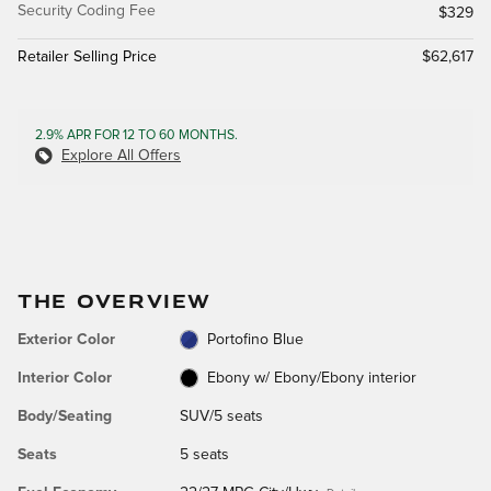
Security Coding Fee
$329
Retailer Selling Price
$62,617
2.9% APR FOR 12 TO 60 MONTHS.
Explore All Offers
THE OVERVIEW
Exterior Color
Portofino Blue
Interior Color
Ebony w/ Ebony/Ebony interior
Body/Seating
SUV/5 seats
Seats
5 seats