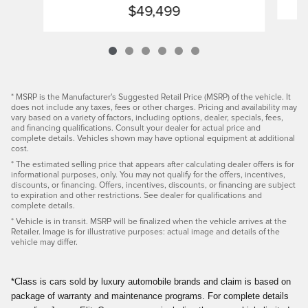
$49,499
* MSRP is the Manufacturer's Suggested Retail Price (MSRP) of the vehicle. It
does not include any taxes, fees or other charges. Pricing and availability may
vary based on a variety of factors, including options, dealer, specials, fees,
and financing qualifications. Consult your dealer for actual price and
complete details. Vehicles shown may have optional equipment at additional
cost.
* The estimated selling price that appears after calculating dealer offers is for
informational purposes, only. You may not qualify for the offers, incentives,
discounts, or financing. Offers, incentives, discounts, or financing are subject
to expiration and other restrictions. See dealer for qualifications and
complete details.
* Vehicle is in transit. MSRP will be finalized when the vehicle arrives at the
Retailer. Image is for illustrative purposes: actual image and details of the
vehicle may differ.
*Class is cars sold by luxury automobile brands and claim is based on
package of warranty and maintenance programs. For complete details