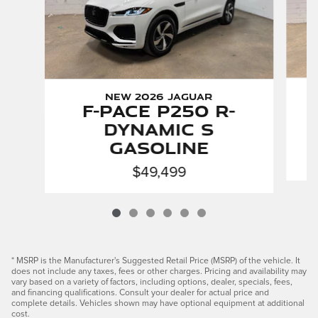
New 2026 Jaguar
F-PACE P250 R-
Dynamic S
Gasoline
$49,499
* MSRP is the Manufacturer's Suggested Retail Price (MSRP) of the vehicle. It
does not include any taxes, fees or other charges. Pricing and availability may
vary based on a variety of factors, including options, dealer, specials, fees,
and financing qualifications. Consult your dealer for actual price and
complete details. Vehicles shown may have optional equipment at additional
cost.