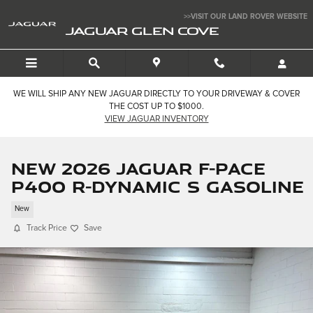
Skip to main content
>>VISIT OUR LAND ROVER WEBSITE
JAGUAR GLEN COVE
WE WILL SHIP ANY NEW JAGUAR DIRECTLY TO YOUR DRIVEWAY & COVER
THE COST UP TO $1000.
VIEW JAGUAR INVENTORY
New 2026 Jaguar F-PACE
P400 R-Dynamic S Gasoline
New
Track Price
Save