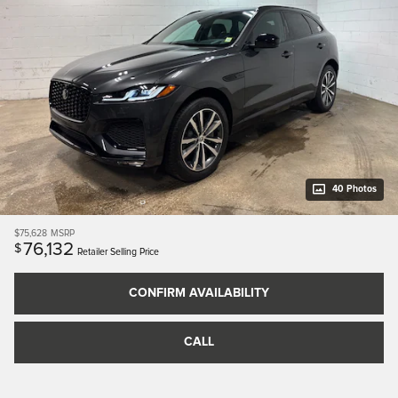
40 Photos
$75,628
MSRP
76,132
$
Retailer Selling Price
CONFIRM AVAILABILITY
CALL