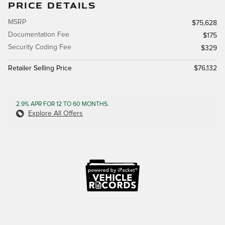
PRICE DETAILS
MSRP
$75,628
Documentation Fee
$175
Security Coding Fee
$329
Retailer Selling Price
$76,132
2.9% APR FOR 12 TO 60 MONTHS.
Explore All Offers