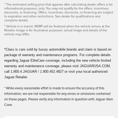
* The estimated selling price that appears after calculating dealer offers is for
informational purposes, only. You may not qualify for the offers, incentives,
discounts, or financing. Offers, incentives, discounts, or financing are subject
to expiration and other restrictions. See dealer for qualifications and
complete details.
* Vehicle is in transit. MSRP will be finalized when the vehicle arrives at the
Retailer. Image is for illustrative purposes: actual image and details of the
vehicle may differ.
*Class is cars sold by luxury automobile brands and claim is based on
package of warranty and maintenance programs. For complete details
regarding Jaguar EliteCare coverage, including the new vehicle limited
warranty and maintenance coverage, please visit JAGUARUSA.COM,
call 1.800.4.JAGUAR / 1.800.452.4827 or visit your local authorized
Jaguar Retailer.
* While every reasonable effort is made to ensure the accuracy of this
information, we are not responsible for any errors or omissions contained
on these pages. Please verify any information in question with Jaguar Glen
Cove.