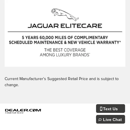
Current Manufacturer's Suggested Retail Price and is subject to
change.
Text Us
Privacy
JaguarUSA.com
Live Chat