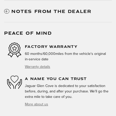
NOTES FROM THE DEALER
PEACE OF MIND
FACTORY WARRANTY
60 months/60,000miles from the vehicle's original
in-service date
Warranty details
A NAME YOU CAN TRUST
Jaguar Glen Cove is dedicated to your satisfaction
before, during, and after your purchase. We'll go the
extra mile to take care of you.
More about us