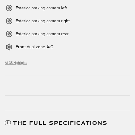
Exterior parking camera left
Exterior parking camera right
Exterior parking camera rear
Front dual zone A/C
All 35 Highlights
THE FULL SPECIFICATIONS