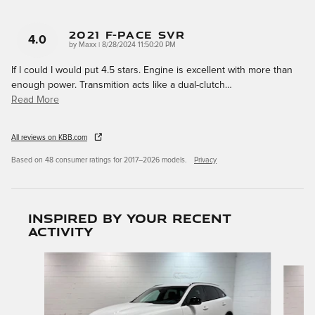
2021 F-Pace SVR
4.0
on
by
Maxx
|
8/28/2024 11:50:20 PM
If I could I would put 4.5 stars. Engine is excellent with more than
enough power. Transmition acts like a dual-clutch
…
Read More
All reviews on KBB.com
Based on 48 consumer ratings for 2017–2026 models.
Privacy
Inspired by your recent
activity
Slide 1 of 6