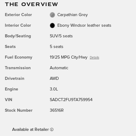
THE OVERVIEW
Exterior Color
Carpathian Grey
Interior Color
Ebony Windsor leather seats
Body/Seating
SUV/5 seats
Seats
5 seats
Fuel Economy
19/25 MPG City/Hwy
Details
Transmission
Automatic
Drivetrain
AWD
Engine
3.0L
VIN
SADCT2FU9TA759954
Stock Number
36516R
Available at Retailer