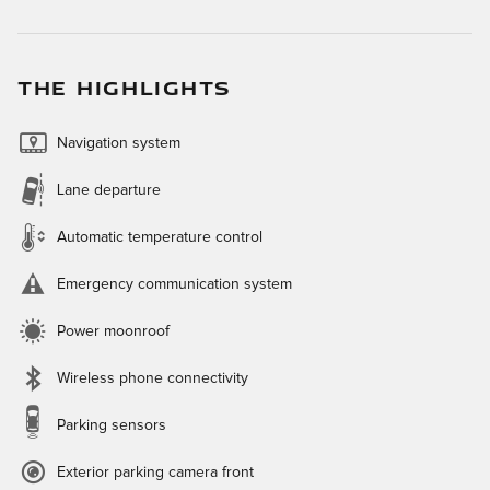
THE HIGHLIGHTS
Navigation system
Lane departure
Automatic temperature control
Emergency communication system
Power moonroof
Wireless phone connectivity
Parking sensors
Exterior parking camera front