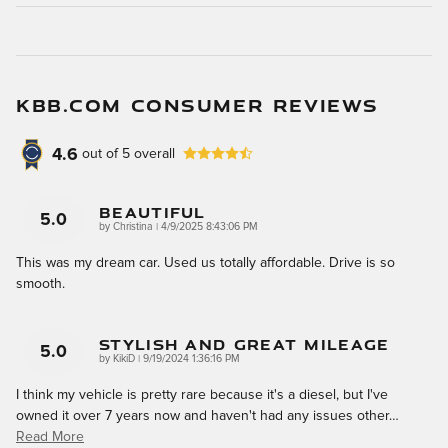
KBB.COM CONSUMER REVIEWS
4.6
out of
5
overall
Beautiful
5.0
on
by
Christina
|
4/9/2025 8:43:06 PM
This was my dream car. Used us totally affordable. Drive is so
smooth.
Stylish And Great Mileage
5.0
on
by
KikiD
|
9/19/2024 1:36:16 PM
I think my vehicle is pretty rare because it's a diesel, but I've
owned it over 7 years now and haven't had any issues other
…
Read More