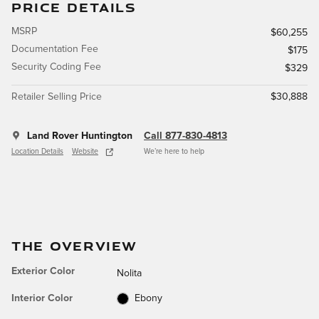
PRICE DETAILS
MSRP
$60,255
Documentation Fee
$175
Security Coding Fee
$329
Retailer Selling Price
$30,888
Land Rover Huntington
Call 877-830-4813
Location Details
Website
We’re here to help
THE OVERVIEW
Exterior Color
Nolita
Interior Color
Ebony