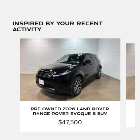
Inspired by your recent
activity
Slide 1 of 6
P
Pre-Owned 2026 Land Rover
Range Rover Evoque S SUV
$47,500