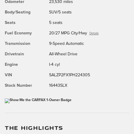
Odometer
23,530 miles
Body/Seating
SUV/5 seats
Seats
5 seats
Fuel Economy
20/27 MPG City/Hwy
Details
Transmission
9-Speed Automatic
Drivetrain
All-Wheel Drive
Engine
I-4 cyl
VIN
SALZP2FX1PH224305
Stock Number
16443SLX
THE HIGHLIGHTS