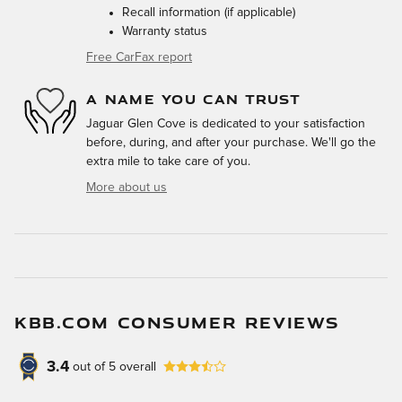
Recall information (if applicable)
Warranty status
Free CarFax report
A NAME YOU CAN TRUST
Jaguar Glen Cove is dedicated to your satisfaction
before, during, and after your purchase. We'll go the
extra mile to take care of you.
More about us
KBB.COM CONSUMER REVIEWS
3.4
out of
5
overall