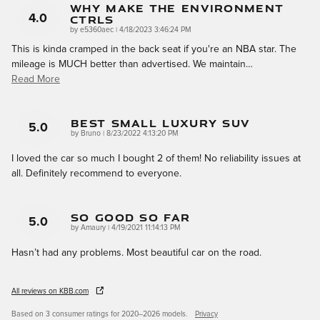
Why Make The Environment
CTRLS
4.0
on
by
e5360aec
|
4/18/2023 3:46:24 PM
This is kinda cramped in the back seat if you're an NBA star. The
mileage is MUCH better than advertised. We maintain
…
Read More
Best Small Luxury SUV
5.0
on
by
Bruno
|
8/23/2022 4:13:20 PM
I loved the car so much I bought 2 of them! No reliability issues at
all. Definitely recommend to everyone.
So Good So Far
5.0
on
by
Amaury
|
4/19/2021 11:14:13 PM
Hasn’t had any problems. Most beautiful car on the road.
All reviews on KBB.com
Based on 3 consumer ratings for 2020–2026 models.
Privacy