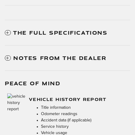
THE FULL SPECIFICATIONS
NOTES FROM THE DEALER
PEACE OF MIND
VEHICLE HISTORY REPORT
Title information
Odometer readings
Accident data (if applicable)
Service history
Vehicle usage