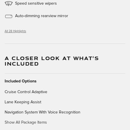
Speed sensitive wipers
Auto-dimming rearview mirror
All 28 Highlights
A CLOSER LOOK AT WHAT’S
INCLUDED
Included Options
Cruise Control Adaptive
Lane Keeping Assist
Navigation System With Voice Recognition
Show All Package Items