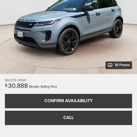
25 Photos
$60,255
MSRP
30,888
$
Retailer Selling Price
CONFIRM AVAILABILITY
CALL