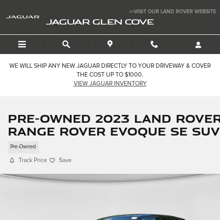
Skip to main content
>>VISIT OUR LAND ROVER WEBSITE
JAGUAR GLEN COVE
WE WILL SHIP ANY NEW JAGUAR DIRECTLY TO YOUR DRIVEWAY & COVER
THE COST UP TO $1000.
VIEW JAGUAR INVENTORY
Pre-Owned 2023 Land Rove
Range Rover Evoque SE SUV
Pre-Owned
Track Price
Save