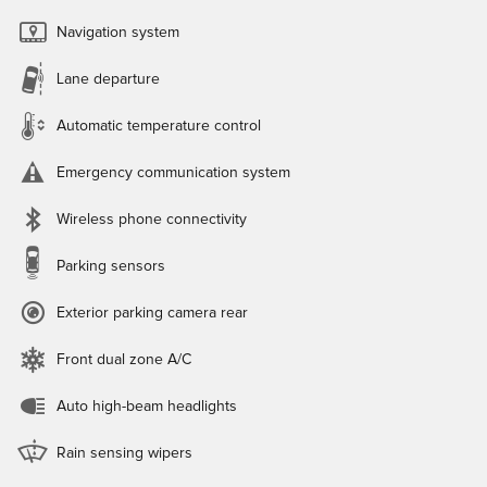
Navigation system
Lane departure
Automatic temperature control
Emergency communication system
Wireless phone connectivity
Parking sensors
Exterior parking camera rear
Front dual zone A/C
Auto high-beam headlights
Rain sensing wipers