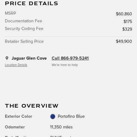
PRICE DETAILS
MSRP
$60,860
Documentation Fee
$175
Security Coding Fee
$329
Retailer Selling Price
$49,900
Jaguar Glen Cove
Call 866-979-5241
Location Details
We’re here to help
THE OVERVIEW
Exterior Color
Portofino Blue
Odometer
11,350 miles