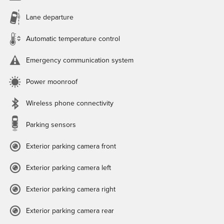
Lane departure
Automatic temperature control
Emergency communication system
Power moonroof
Wireless phone connectivity
Parking sensors
Exterior parking camera front
Exterior parking camera left
Exterior parking camera right
Exterior parking camera rear