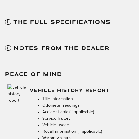
THE FULL SPECIFICATIONS
NOTES FROM THE DEALER
PEACE OF MIND
VEHICLE HISTORY REPORT
Title information
Odometer readings
Accident data (if applicable)
Service history
Vehicle usage
Recall information (if applicable)
Warranty status