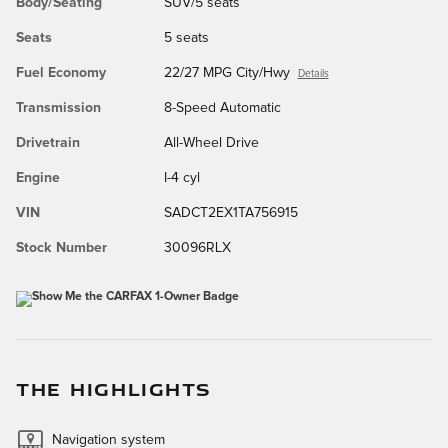
Body/Seating
SUV/5 seats
Seats
5 seats
Fuel Economy
22/27 MPG City/Hwy
Details
Transmission
8-Speed Automatic
Drivetrain
All-Wheel Drive
Engine
I-4 cyl
VIN
SADCT2EX1TA756915
Stock Number
30096RLX
THE HIGHLIGHTS
Navigation system