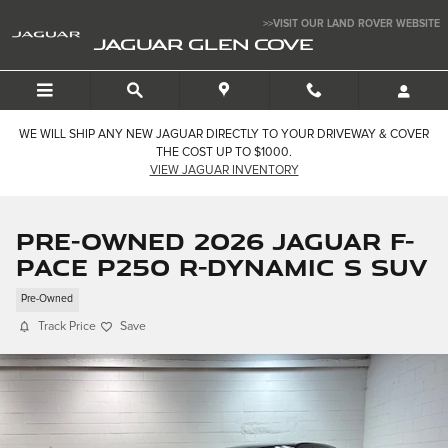
Skip to main content
>>VISIT OUR LAND ROVER WEBSITE
JAGUAR GLEN COVE
WE WILL SHIP ANY NEW JAGUAR DIRECTLY TO YOUR DRIVEWAY & COVER
THE COST UP TO $1000.
VIEW JAGUAR INVENTORY
Pre-Owned 2026 Jaguar F-
PACE P250 R-Dynamic S SUV
Pre-Owned
Track Price
Save