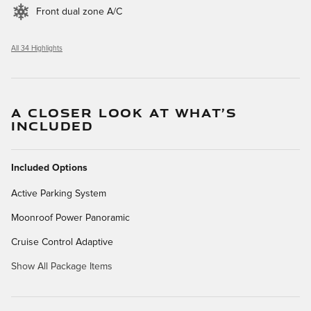
Front dual zone A/C
All 34 Highlights
A CLOSER LOOK AT WHAT’S
INCLUDED
Included Options
Active Parking System
Moonroof Power Panoramic
Cruise Control Adaptive
Show All Package Items