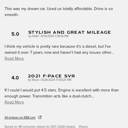
This was my dream car. Used us totally affordable. Drive is so
smooth.
Stylish And Great Mileage
5.0
on
by
KikiD
|
9/19/2024 1:36:16 PM
I think my vehicle is pretty rare because it's a diesel, but I've
owned it over 7 years now and haven't had any issues other
…
Read More
2021 F-Pace SVR
4.0
on
by
Maxx
|
8/28/2024 11:50:20 PM
If I could I would put 4.5 stars. Engine is excellent with more than
enough power. Transmition acts like a dual-clutch
…
Read More
All reviews on KBB.com
Based on 48 consumer ratings for 2017–2026 models.
Privacy