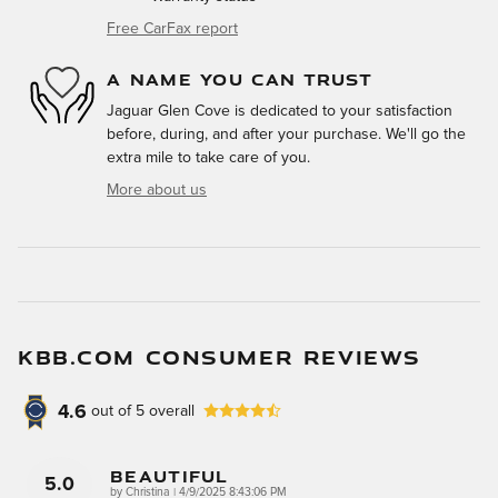
Free CarFax report
A NAME YOU CAN TRUST
Jaguar Glen Cove is dedicated to your satisfaction
before, during, and after your purchase. We'll go the
extra mile to take care of you.
More about us
KBB.COM CONSUMER REVIEWS
4.6
out of
5
overall
Beautiful
5.0
on
by
Christina
|
4/9/2025 8:43:06 PM