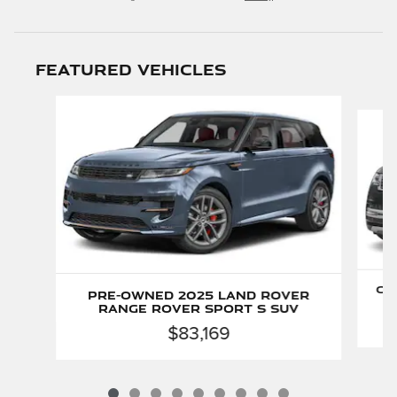
Featured Vehicles
Slide 1 of 9
Ce
Pre-Owned 2025 Land Rover
Range Rover Sport S SUV
$83,169