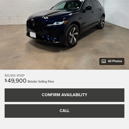
43 Photos
$60,860
MSRP
49,900
$
Retailer Selling Price
CONFIRM AVAILABILITY
CALL