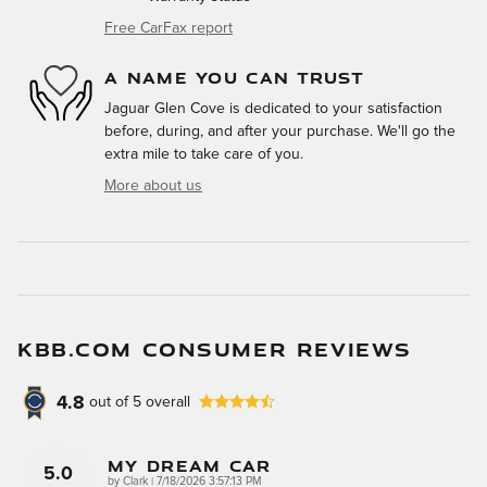
Free CarFax report
A NAME YOU CAN TRUST
Jaguar Glen Cove is dedicated to your satisfaction
before, during, and after your purchase. We'll go the
extra mile to take care of you.
More about us
KBB.COM CONSUMER REVIEWS
4.8
out of
5
overall
My Dream Car
5.0
on
by
Clark
|
7/18/2026 3:57:13 PM