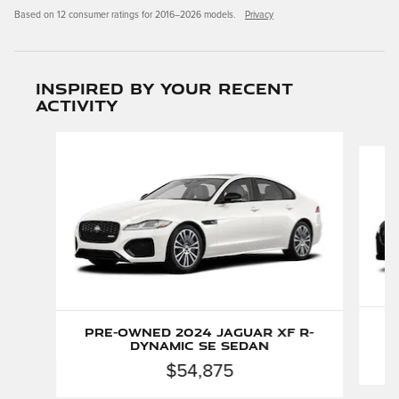
Based on 12 consumer ratings for 2016–2026 models.
Privacy
Inspired by your recent
activity
Slide 1 of 2
P
Pre-Owned 2024 Jaguar XF R-
Dynamic SE Sedan
$54,875