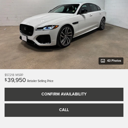
43 Photos
$57,218
MSRP
39,950
$
Retailer Selling Price
CONFIRM AVAILABILITY
CALL