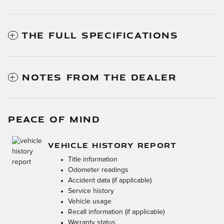
THE FULL SPECIFICATIONS
NOTES FROM THE DEALER
PEACE OF MIND
VEHICLE HISTORY REPORT
Title information
Odometer readings
Accident data (if applicable)
Service history
Vehicle usage
Recall information (if applicable)
Warranty status