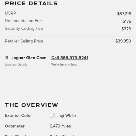
PRICE DETAILS
MSRP
$57,218
Documentation Fee
$175
Security Coding Fee
$329
Retailer Selling Price
$39,950
Jaguar Glen Cove
Call 866-979-5241
Location Details
We’re here to help
THE OVERVIEW
Exterior Color
Fuji White
Odometer
6,479 miles