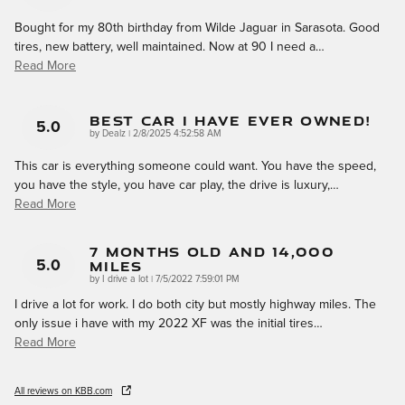
Bought for my 80th birthday from Wilde Jaguar in Sarasota. Good
tires, new battery, well maintained. Now at 90 I need a
…
Read More
Best Car I Have Ever Owned!
5.0
on
by
Dealz
|
2/8/2025 4:52:58 AM
This car is everything someone could want. You have the speed,
you have the style, you have car play, the drive is luxury,
…
Read More
7 Months Old And 14,000
Miles
5.0
on
by
I drive a lot
|
7/5/2022 7:59:01 PM
I drive a lot for work. I do both city but mostly highway miles. The
only issue i have with my 2022 XF was the initial tires
…
Read More
All reviews on KBB.com