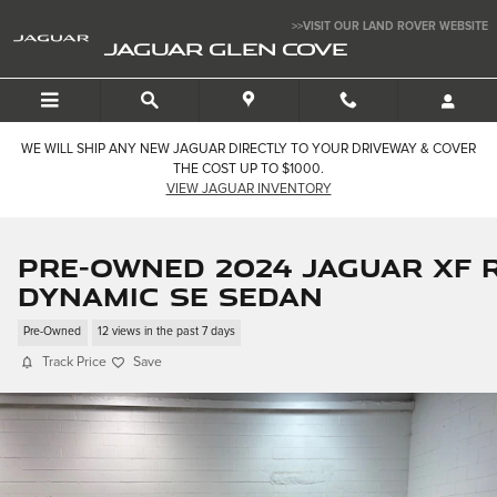
Skip to main content
>>VISIT OUR LAND ROVER WEBSITE
JAGUAR GLEN COVE
WE WILL SHIP ANY NEW JAGUAR DIRECTLY TO YOUR DRIVEWAY & COVER
THE COST UP TO $1000.
VIEW JAGUAR INVENTORY
Pre-Owned 2024 Jaguar XF R
Dynamic SE Sedan
Pre-Owned
12 views in the past 7 days
Track Price
Save