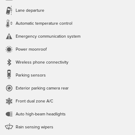
Lane departure
Automatic temperature control
Emergency communication system
Power moonroof
Wireless phone connectivity
Parking sensors
Exterior parking camera rear
Front dual zone A/C
Auto high-beam headlights
Rain sensing wipers