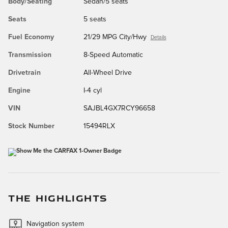
Body/Seating
Sedan/5 seats
Seats
5 seats
Fuel Economy
21/29 MPG City/Hwy
Details
Transmission
8-Speed Automatic
Drivetrain
All-Wheel Drive
Engine
I-4 cyl
VIN
SAJBL4GX7RCY96658
Stock Number
15494RLX
THE HIGHLIGHTS
Navigation system