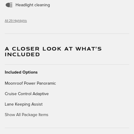
Headlight cleaning
All 29 Highlights
A CLOSER LOOK AT WHAT’S
INCLUDED
Included Options
Moonroof Power Panoramic
Cruise Control Adaptive
Lane Keeping Assist
Show All Package Items