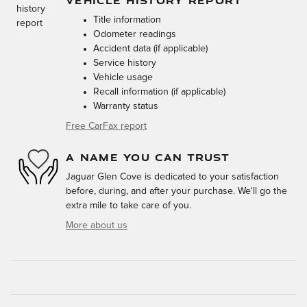
VEHICLE HISTORY REPORT
Title information
Odometer readings
Accident data (if applicable)
Service history
Vehicle usage
Recall information (if applicable)
Warranty status
Free CarFax report
A NAME YOU CAN TRUST
Jaguar Glen Cove is dedicated to your satisfaction
before, during, and after your purchase. We'll go the
extra mile to take care of you.
More about us