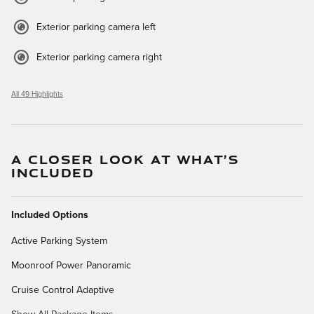
Exterior parking camera left
Exterior parking camera right
All 49 Highlights
A CLOSER LOOK AT WHAT’S
INCLUDED
Included Options
Active Parking System
Moonroof Power Panoramic
Cruise Control Adaptive