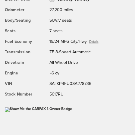
Odometer
27,200 miles
Body/Seating
SUV/7 seats
Seats
7 seats
Fuel Economy
19/24 MPG City/Hwy
Details
Transmission
ZF 8-Speed Automatic
Drivetrain
All-Wheel Drive
Engine
I-6 cyl
VIN
SALKPBFU0SA278736
Stock Number
5617RU