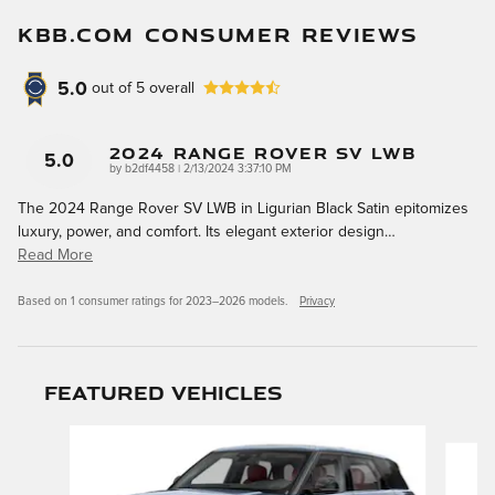
KBB.COM CONSUMER REVIEWS
5.0
out of
5
overall
2024 Range Rover SV LWB
5.0
on
by
b2df4458
|
2/13/2024 3:37:10 PM
The 2024 Range Rover SV LWB in Ligurian Black Satin epitomizes
luxury, power, and comfort. Its elegant exterior design
…
Read More
Based on 1 consumer ratings for 2023–2026 models.
Privacy
Featured Vehicles
Slide 1 of 9