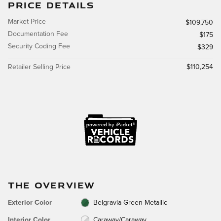
PRICE DETAILS
Market Price
$109,750
Documentation Fee
$175
Security Coding Fee
$329
Retailer Selling Price
$110,254
THE OVERVIEW
Exterior Color
Belgravia Green Metallic
Interior Color
Caraway/Caraway