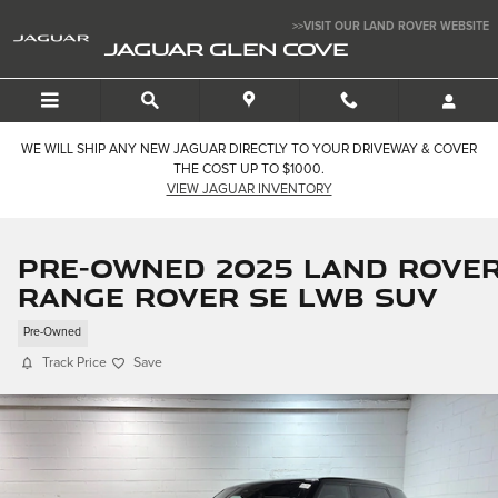
Skip to main content
>>VISIT OUR LAND ROVER WEBSITE
JAGUAR GLEN COVE
WE WILL SHIP ANY NEW JAGUAR DIRECTLY TO YOUR DRIVEWAY & COVER
THE COST UP TO $1000.
VIEW JAGUAR INVENTORY
Pre-Owned 2025 Land Rove
Range Rover SE LWB SUV
Pre-Owned
Track Price
Save