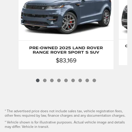
Ce
Pre-Owned 2025 Land Rover
Range Rover Sport S SUV
$83,169
* The advertised price does not include sales tax, vehicle registration fees,
other fees required by law, finance charges and any documentation charges.
* Vehicle shown is for illustrative purposes. Actual vehicle image and details
may differ. Vehicle in transit.