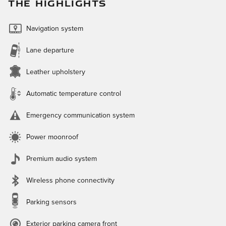
THE HIGHLIGHTS
Navigation system
Lane departure
Leather upholstery
Automatic temperature control
Emergency communication system
Power moonroof
Premium audio system
Wireless phone connectivity
Parking sensors
Exterior parking camera front