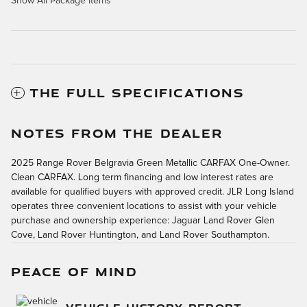
Show All Package Items
THE FULL SPECIFICATIONS
NOTES FROM THE DEALER
2025 Range Rover Belgravia Green Metallic CARFAX One-Owner.
Clean CARFAX. Long term financing and low interest rates are
available for qualified buyers with approved credit. JLR Long Island
operates three convenient locations to assist with your vehicle
purchase and ownership experience: Jaguar Land Rover Glen
Cove, Land Rover Huntington, and Land Rover Southampton.
PEACE OF MIND