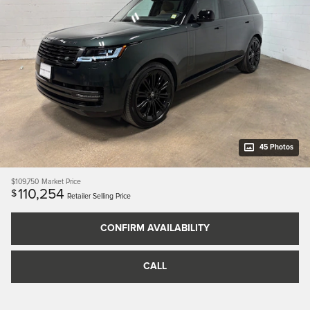
45 Photos
$109,750
Market Price
110,254
$
Retailer Selling Price
CONFIRM AVAILABILITY
CALL