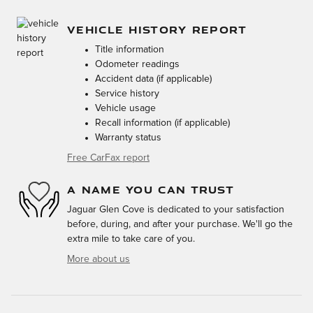
VEHICLE HISTORY REPORT
Title information
Odometer readings
Accident data (if applicable)
Service history
Vehicle usage
Recall information (if applicable)
Warranty status
Free CarFax report
A NAME YOU CAN TRUST
Jaguar Glen Cove is dedicated to your satisfaction
before, during, and after your purchase. We'll go the
extra mile to take care of you.
More about us