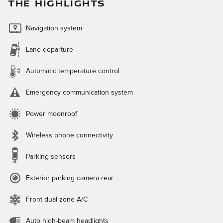
THE HIGHLIGHTS
Navigation system
Lane departure
Automatic temperature control
Emergency communication system
Power moonroof
Wireless phone connectivity
Parking sensors
Exterior parking camera rear
Front dual zone A/C
Auto high-beam headlights