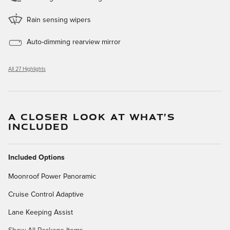
Rain sensing wipers
Auto-dimming rearview mirror
All 27 Highlights
A CLOSER LOOK AT WHAT’S
INCLUDED
Included Options
Moonroof Power Panoramic
Cruise Control Adaptive
Lane Keeping Assist