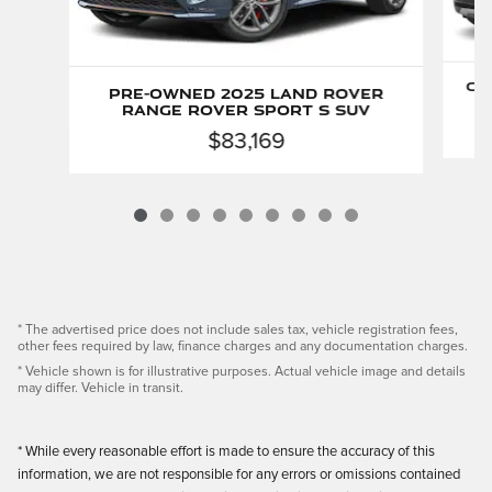
Ce
Pre-Owned 2025 Land Rover
Range Rover Sport S SUV
$83,169
* The advertised price does not include sales tax, vehicle registration fees,
other fees required by law, finance charges and any documentation charges.
* Vehicle shown is for illustrative purposes. Actual vehicle image and details
may differ. Vehicle in transit.
* While every reasonable effort is made to ensure the accuracy of this
information, we are not responsible for any errors or omissions contained