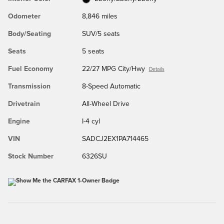
Odometer
8,846 miles
Body/Seating
SUV/5 seats
Seats
5 seats
Fuel Economy
22/27 MPG City/Hwy
Details
Transmission
8-Speed Automatic
Drivetrain
All-Wheel Drive
Engine
I-4 cyl
VIN
SADCJ2EX1PA714465
Stock Number
6326SU