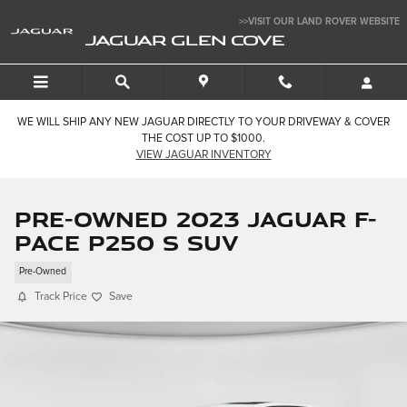
Skip to main content
>>VISIT OUR LAND ROVER WEBSITE
JAGUAR GLEN COVE
WE WILL SHIP ANY NEW JAGUAR DIRECTLY TO YOUR DRIVEWAY & COVER
THE COST UP TO $1000.
VIEW JAGUAR INVENTORY
Pre-Owned 2023 Jaguar F-
PACE P250 S SUV
Pre-Owned
Track Price
Save