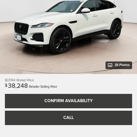
25 Photos
$37,744
Market Price
38,248
$
Retailer Selling Price
CONFIRM AVAILABILITY
CALL