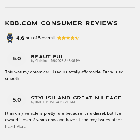
KBB.COM CONSUMER REVIEWS
4.6
out of
5
overall
Beautiful
5.0
on
by
Christina
|
4/9/2025 8:43:06 PM
This was my dream car. Used us totally affordable. Drive is so
smooth.
Stylish And Great Mileage
5.0
on
by
KikiD
|
9/19/2024 1:36:16 PM
I think my vehicle is pretty rare because it's a diesel, but I've
owned it over 7 years now and haven't had any issues other
…
Read More