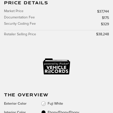
PRICE DETAILS
Market Price
$37,744
Documentation Fee
$175
Security Coding Fee
$329
Retailer Selling Price
$38,248
THE OVERVIEW
Exterior Color
Fuji White
Interior Color
Ebony/Ebony/Ebony