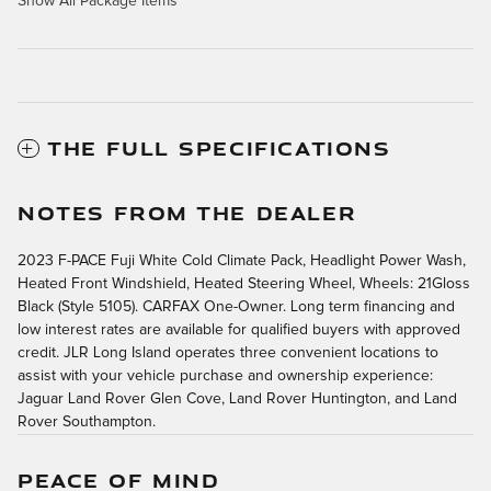
Show All Package Items
THE FULL SPECIFICATIONS
NOTES FROM THE DEALER
2023 F-PACE Fuji White Cold Climate Pack, Headlight Power Wash,
Heated Front Windshield, Heated Steering Wheel, Wheels: 21Gloss
Black (Style 5105). CARFAX One-Owner. Long term financing and
low interest rates are available for qualified buyers with approved
credit. JLR Long Island operates three convenient locations to
assist with your vehicle purchase and ownership experience:
Jaguar Land Rover Glen Cove, Land Rover Huntington, and Land
Rover Southampton.
PEACE OF MIND