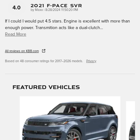
2021 F-Pace SVR
4.0
on
by
Maxx
|
8/28/2024 11:50:20 PM
If I could I would put 4.5 stars. Engine is excellent with more than
enough power. Transmition acts like a dual-clutch
…
Read More
All reviews on KBB.com
Based on 48 consumer ratings for 2017–2026 models.
Privacy
Featured Vehicles
Slide 1 of 9