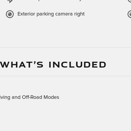
Exterior parking camera right
 WHAT’S INCLUDED
riving and Off-Road Modes