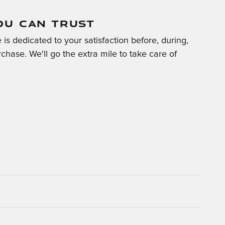
OU CAN TRUST
is dedicated to your satisfaction before, during,
chase. We'll go the extra mile to take care of