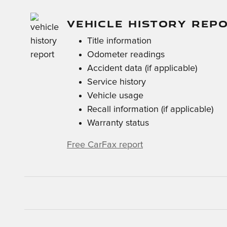
VEHICLE HISTORY REP
Title information
Odometer readings
Accident data (if applicable)
Service history
Vehicle usage
Recall information (if applicable)
Warranty status
Free CarFax report