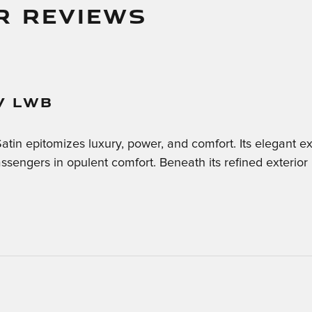
R REVIEWS
V LWB
n epitomizes luxury, power, and comfort. Its elegant ext
sengers in opulent comfort. Beneath its refined exterior