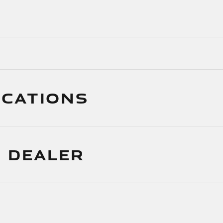
ICATIONS
 DEALER