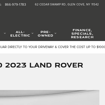
866-979-1783
62 CEDAR SWAMP RD
GLEN COVE
,
NY
11542
S
:
FINANCE,
ALL-
PRE-
SPECIALS,
ELECTRIC
OWNED
RESEARCH
GUAR DIRECTLY TO YOUR DRIVEWAY & COVER THE COST UP TO $100
d 2023 Land Rover