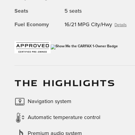
Seats
5 seats
Fuel Economy
16/21 MPG City/Hwy
Details
THE HIGHLIGHTS
Navigation system
Automatic temperature control
Premium audio system