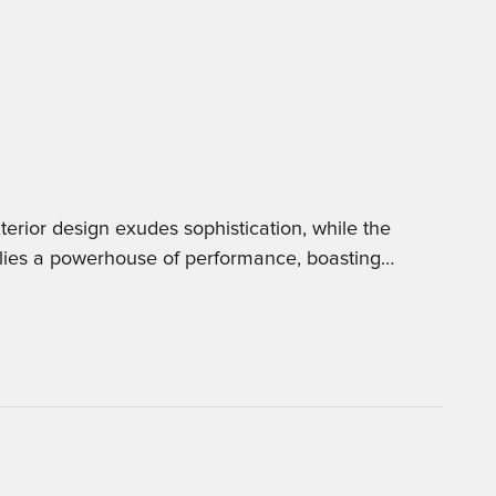
erior design exudes sophistication, while the
 lies a powerhouse of performance, boasting
…