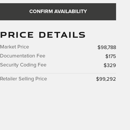
CONFIRM AVAILABILITY
PRICE DETAILS
Market Price
$98,788
Documentation Fee
$175
Security Coding Fee
$329
Retailer Selling Price
$99,292