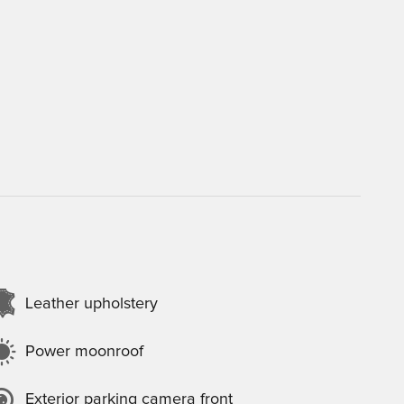
Leather upholstery
Power moonroof
Exterior parking camera front