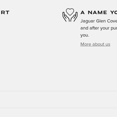
ORT
A NAME Y
Jaguar Glen Cove 
and after your pur
you.
More about us