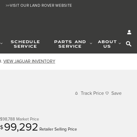
>>VISIT OUR LAND ROVER WEBSITE
SE
SCHEDULE
PARTS AND
ABOUT
SERVICE
SERVICE
US
0.
VIEW JAGUAR INVENTORY
Track Price
Save
$98,788
Market Price
99,292
$
Retailer Selling Price