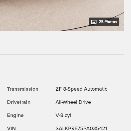
25 Photos
Transmission
ZF 8-Speed Automatic
Drivetrain
All-Wheel Drive
Engine
V-8 cyl
VIN
SALKP9E75PA035421