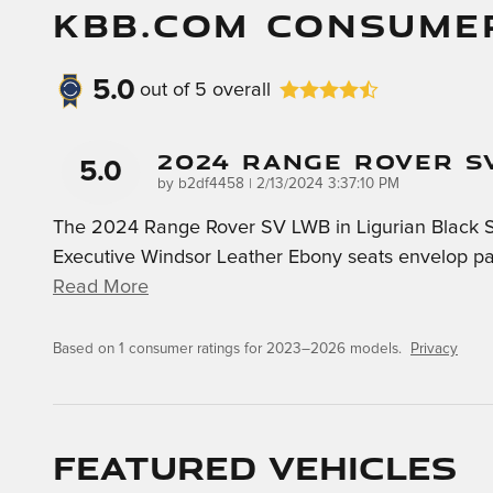
KBB.COM CONSUME
5.0
out of
5
overall
2024 Range Rover S
5.0
on
by
b2df4458
|
2/13/2024 3:37:10 PM
The 2024 Range Rover SV LWB in Ligurian Black Sati
Executive Windsor Leather Ebony seats envelop pas
Read More
Based on 1 consumer ratings for 2023–2026 models.
Privacy
Featured Vehicles