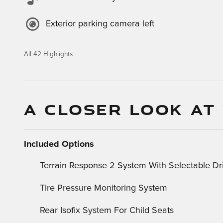
Exterior parking camera left
All 42 Highlights
A CLOSER LOOK AT
Included Options
Terrain Response 2 System With Selectable D
Tire Pressure Monitoring System
Rear Isofix System For Child Seats