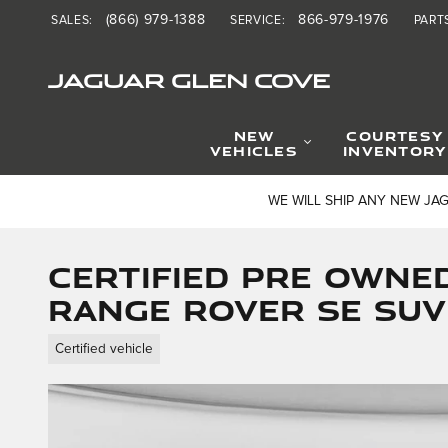
Skip to main content
(866) 979-1388
866-979-1976
SALES
:
SERVICE
:
PART
JAGUAR GLEN COVE
NEW
COURTESY
VEHICLES
INVENTORY
WE WILL SHIP ANY NEW JA
Certified Pre Owne
Range Rover SE SUV
Certified vehicle