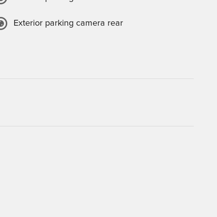
Exterior parking camera rear