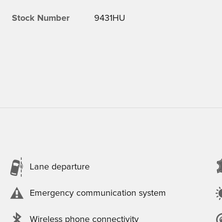
Stock Number
9431HU
Lane departure
Emergency communication system
Wireless phone connectivity