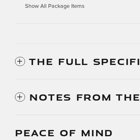
Show All Package Items
THE FULL SPECIF
NOTES FROM THE
PEACE OF MIND