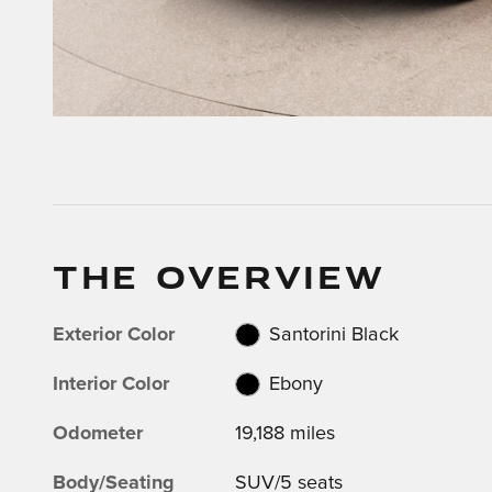
THE OVERVIEW
Exterior Color
Santorini Black
Interior Color
Ebony
Odometer
19,188 miles
Body/Seating
SUV/5 seats